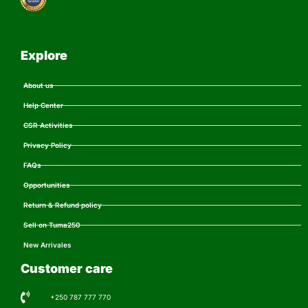
Explore
About us
Help Center
CSR Activities
Privacy Policy
FAQs
Opportunities
Return & Refund policy
Sell on Tuma250
New Arrivales
Customer care
+250 787 777 770