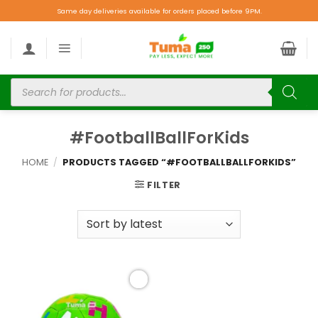
Same day deliveries available for orders placed before 9PM.
#FootballBallForKids
HOME
/
PRODUCTS TAGGED “#FOOTBALLBALLFORKIDS”
FILTER
Add to
wishlist