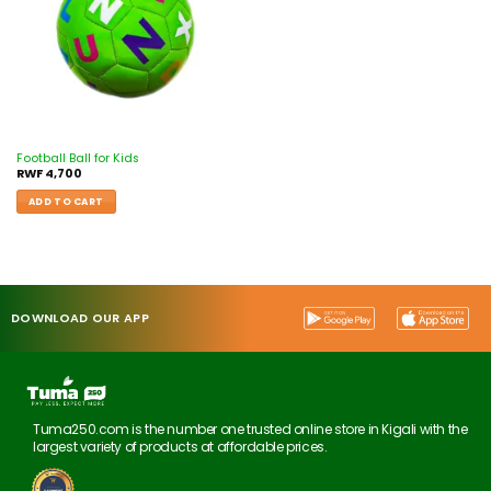
Football Ball for Kids
RWF
4,700
ADD TO CART
DOWNLOAD OUR APP
Tuma250.com is the number one trusted online store in Kigali with the
largest variety of products at affordable prices.