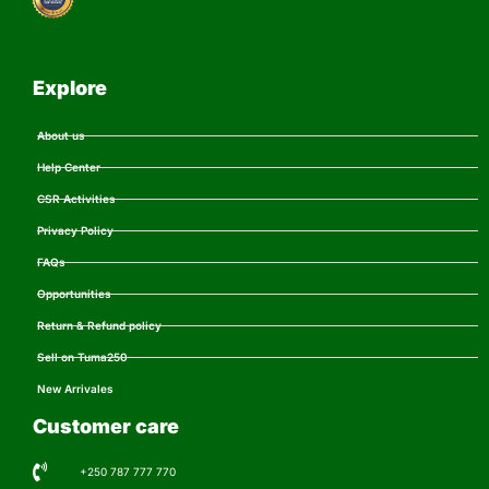
Explore
About us
Help Center
CSR Activities
Privacy Policy
FAQs
Opportunities
Return & Refund policy
Sell on Tuma250
New Arrivales
Customer care
+250 787 777 770