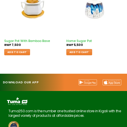
Sugar Pot With Bamboo Base
Home Sugar Pot
RWF
7,500
RWF
5,500
ADD TO CART
ADD TO CART
DOWNLOAD OUR APP
Tuma250.com is the number one trusted online store in Kigali with the
largest variety of products at affordable prices.