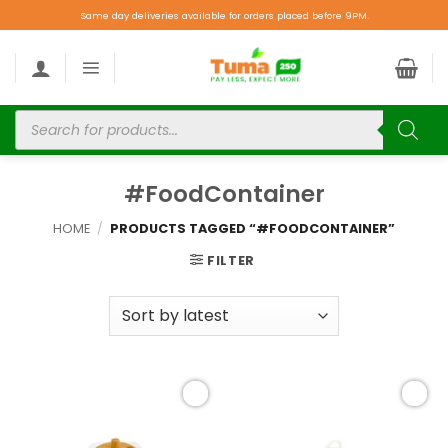
Same day deliveries available for orders placed before 9PM.
#FoodContainer
HOME
/
PRODUCTS TAGGED “#FOODCONTAINER”
FILTER
Add to
Add to
wishlist
wishlist