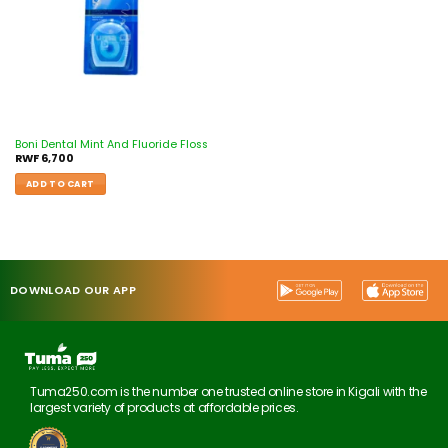
Boni Dental Mint And Fluoride Floss
RWF
6,700
ADD TO CART
DOWNLOAD OUR APP
Tuma250.com is the number one trusted online store in Kigali with the
largest variety of products at affordable prices.