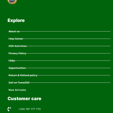
Explore
About us
Help Center
CSR Activities
Privacy Policy
FAQs
Opportunities
Return & Refund policy
Sell on Tuma250
New Arrivales
Customer care
+250 787 777 770