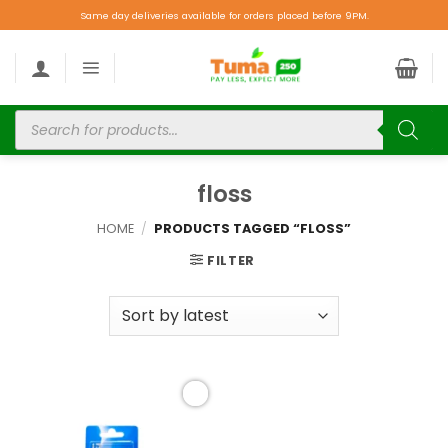
Same day deliveries available for orders placed before 9PM.
floss
HOME
/
PRODUCTS TAGGED “FLOSS”
FILTER
Add to
wishlist