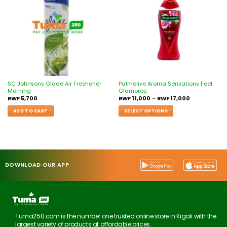
wishlist
wishlist
SC Johnsons Glade Air Freshener
Palmolive Aroma Sensations Feel
Morning
Glamorou
RWF
5,700
RWF
11,000
–
RWF
17,000
ADD TO CART
SELECT OPTIONS
DOWNLOAD OUR APP
Tuma250.com is the number one trusted online store in Kigali with the
largest variety of products at affordable prices.