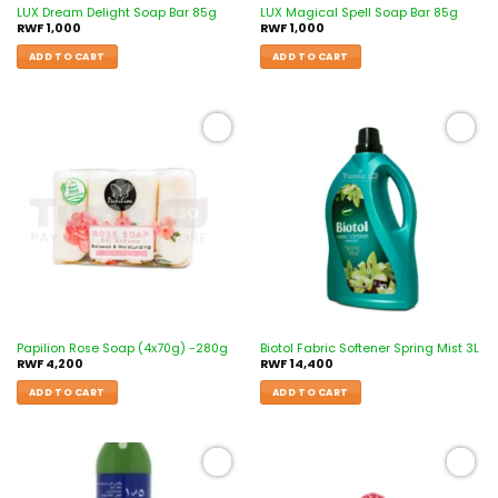
LUX Dream Delight Soap Bar 85g
LUX Magical Spell Soap Bar 85g
RWF
1,000
RWF
1,000
ADD TO CART
ADD TO CART
Add to
Add to
wishlist
wishlist
Papilion Rose Soap (4x70g) -280g
Biotol Fabric Softener Spring Mist 3L
RWF
4,200
RWF
14,400
ADD TO CART
ADD TO CART
Add to
Add to