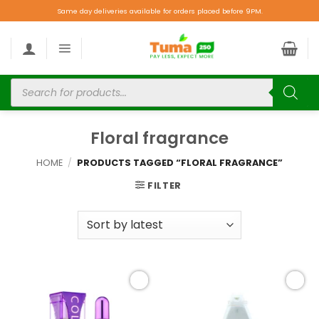
Same day deliveries available for orders placed before 9PM.
Floral fragrance
HOME
/
PRODUCTS TAGGED “FLORAL FRAGRANCE”
FILTER
Add to
Add to
wishlist
wishlist