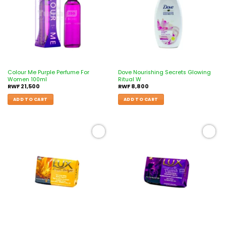
Colour Me Purple Perfume For
Dove Nourishing Secrets Glowing
Women 100ml
Ritual W
RWF
21,500
RWF
8,800
ADD TO CART
ADD TO CART
Add to
Add to
wishlist
wishlist