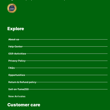
Explore
About us
Help Center
CSR Activities
Privacy Policy
FAQs
Opportunities
Return & Refund policy
Sell on Tuma250
New Arrivales
Customer care