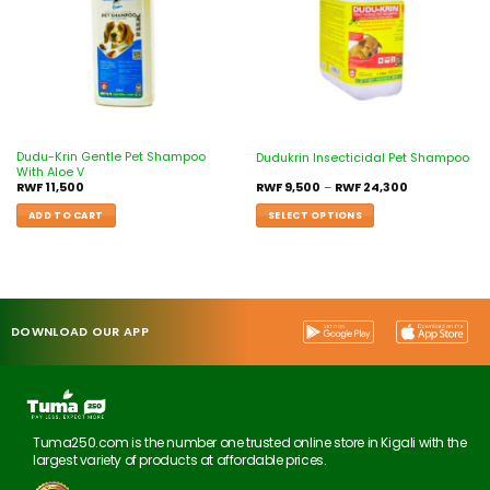
Dudu-Krin Gentle Pet Shampoo
Dudukrin Insecticidal Pet Shampoo
With Aloe V
RWF
11,500
RWF
9,500
–
RWF
24,300
ADD TO CART
SELECT OPTIONS
DOWNLOAD OUR APP
Tuma250.com is the number one trusted online store in Kigali with the
largest variety of products at affordable prices.