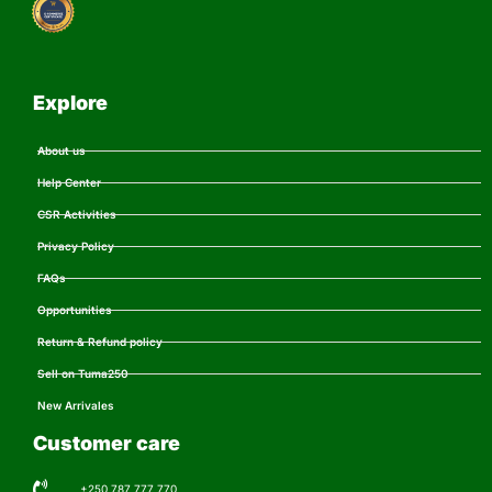
Explore
About us
Help Center
CSR Activities
Privacy Policy
FAQs
Opportunities
Return & Refund policy
Sell on Tuma250
New Arrivales
Customer care
+250 787 777 770