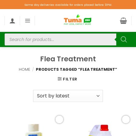
Same day deliveries available for orders placed before 9PM.
Flea Treatment
HOME
/
PRODUCTS TAGGED “FLEA TREATMENT”
FILTER
Add to
Add to
wishlist
wishlist