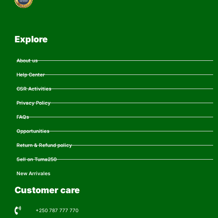
Explore
About us
Help Center
CSR Activities
Privacy Policy
FAQs
Opportunities
Return & Refund policy
Sell on Tuma250
New Arrivales
Customer care
+250 787 777 770