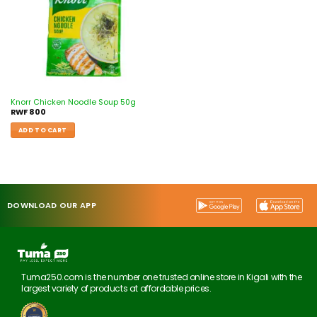
Knorr Chicken Noodle Soup 50g
RWF
800
ADD TO CART
DOWNLOAD OUR APP
Tuma250.com is the number one trusted online store in Kigali with the
largest variety of products at affordable prices.