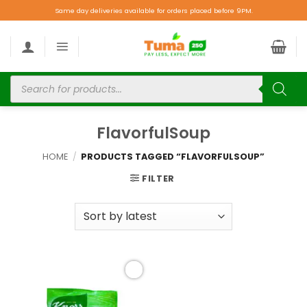
Same day deliveries available for orders placed before 9PM.
FlavorfulSoup
HOME
/
PRODUCTS TAGGED “FLAVORFULSOUP”
FILTER
Add to
wishlist