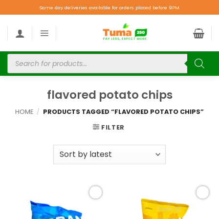
Same day deliveries available for orders placed before 9PM.
flavored potato chips
HOME
/
PRODUCTS TAGGED “FLAVORED POTATO CHIPS”
FILTER
Add to
Add to
wishlist
wishlist