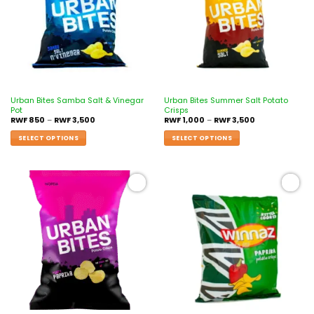
Urban Bites Samba Salt & Vinegar
Urban Bites Summer Salt Potato
Pot
Crisps
RWF
850
–
RWF
3,500
RWF
1,000
–
RWF
3,500
SELECT OPTIONS
SELECT OPTIONS
Add to
Add to
wishlist
wishlist