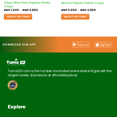
Urban Bites Party Paprika Potato
Winnaz Paprika Potato Crisps
Crisps
RWF
1,000
–
RWF
3,500
RWF
3,000
–
RWF
4,900
SELECT OPTIONS
SELECT OPTIONS
DOWNLOAD OUR APP
Tuma250.com is the number one trusted online store in Kigali with the
largest variety of products at affordable prices.
Explore