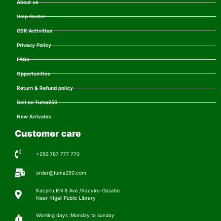
About us
Help Center
CSR Activities
Privacy Policy
FAQs
Opportunities
Return & Refund policy
Sell on Tuma250
New Arrivales
Customer care
+250 787 777 770
order@tuma250.com
Kacyiru,KN 8 Ave /Kacyiru-Gasabo
Near KIgali Public Library
Working days :Monday to sunday