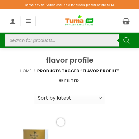
Same day deliveries available for orders placed before 9PM.
flavor profile
HOME
/
PRODUCTS TAGGED “FLAVOR PROFILE”
FILTER
Add to
wishlist