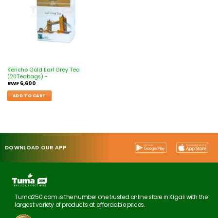
Kericho Gold Earl Grey Tea
(20Teabags) -
RWF
6,600
ADD TO CART
DOWNLOAD OUR APP
Tuma250.com is the number one trusted online store in Kigali with the
largest variety of products at affordable prices.