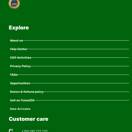
Explore
About us
Help Center
CSR Activities
Privacy Policy
FAQs
Opportunities
Return & Refund policy
Sell on Tuma250
New Arrivales
Customer care
+250 787 777 770