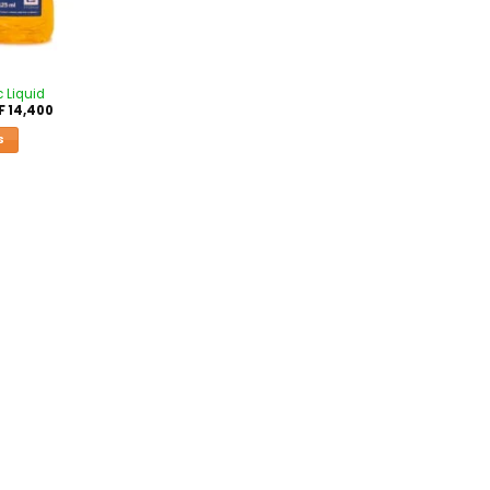
c Liquid
F
14,400
S