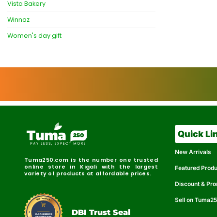
Vista Bakery
Winnaz
Women's day gift
Quick Li
New Arrivals
Tuma250.com is the number one trusted
online store in Kigali with the largest
Featured Prod
variety of products at affordable prices.
Discount & Pr
Sell on Tuma2
r
e
t
C
i
fi
I
e
B
d
D
DBI Trust Seal