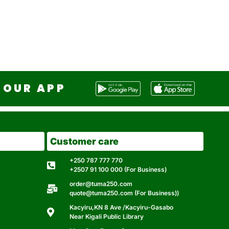
OUR APP
Customer care
+250 787 777 770
+2507 91 100 000 (For Business)
order@tuma250.com
quote@tuma250.com (For Business))
Kacyiru,KN 8 Ave /Kacyiru-Gasabo
Near Kigali Public Library