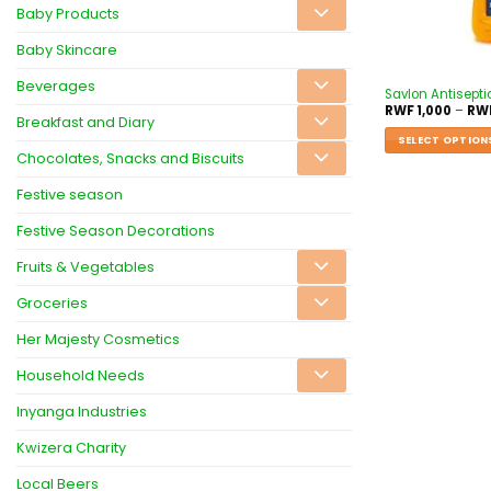
Baby Products
Baby Skincare
Beverages
Savlon Antisepti
RWF
1,000
–
RW
Breakfast and Diary
SELECT OPTION
Chocolates, Snacks and Biscuits
Festive season
Festive Season Decorations
Fruits & Vegetables
Groceries
Her Majesty Cosmetics
Household Needs
Inyanga Industries
Kwizera Charity
Local Beers