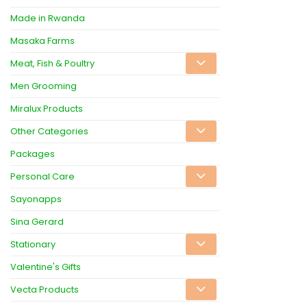
Made in Rwanda
Masaka Farms
Meat, Fish & Poultry
Men Grooming
Miralux Products
Other Categories
Packages
Personal Care
Sayonapps
Sina Gerard
Stationary
Valentine's Gifts
Vecta Products