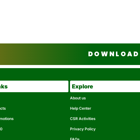
DOWNLOAD 
nks
Explore
About us
ucts
Help Center
omotions
CSR Activities
50
Privacy Policy
FAQs