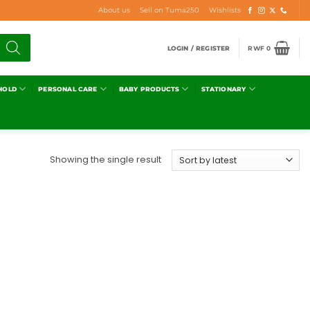
About us
Sell on Tuma250
Wishlists
LOGIN / REGISTER
RWF
0
HOLD
PERSONAL CARE
BABY PRODUCTS
STATIONARY
Showing the single result