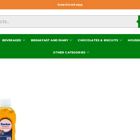
Download app
BEVERAGES
BREAKFAST AND DIARY
CHOCOLATES & BISCUITS
HOUSE
OTHER CATEGORIES
Add to
wishlist