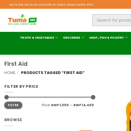
Same day deliveries available for orders placed before 9PM.
FRUITS & VEGETABLES
GROCERIES
MEAT, FISH & POULTRY
First Aid
HOME
/
PRODUCTS TAGGED “FIRST AID”
FILTER BY PRICE
Price:
RWF 1,000
—
RWF 14,400
FILTER
BROWSE