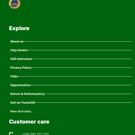
Explore
About us
Help Center
CSR Activities
Privacy Policy
FAQs
Opportunities
Return & Refund policy
Sell on Tuma250
New Arrivales
Customer care
+250 787 777 770