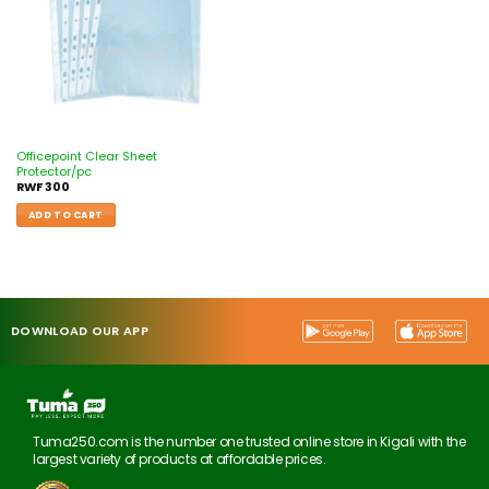
Officepoint Clear Sheet
Protector/pc
RWF
300
ADD TO CART
DOWNLOAD OUR APP
Tuma250.com is the number one trusted online store in Kigali with the
largest variety of products at affordable prices.