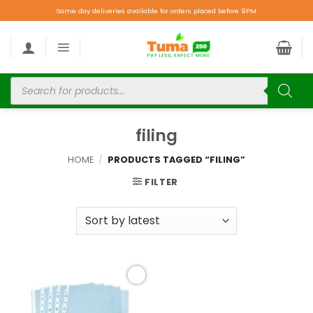
Same day deliveries available for orders placed before 9PM.
filing
HOME
/
PRODUCTS TAGGED “FILING”
FILTER
Add to
wishlist