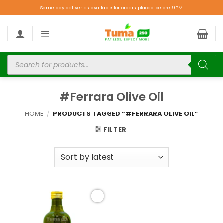
Same day deliveries available for orders placed before 9PM.
#Ferrara Olive Oil
HOME
/
PRODUCTS TAGGED “#FERRARA OLIVE OIL”
FILTER
Add to
wishlist