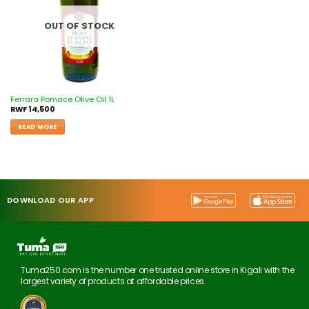
OUT OF STOCK
Ferrara Pomace Olive Oil 1L
RWF
14,500
READ MORE
DOWNLOAD OUR APP
Tuma250.com is the number one trusted online store in Kigali with the
largest variety of products at affordable prices.