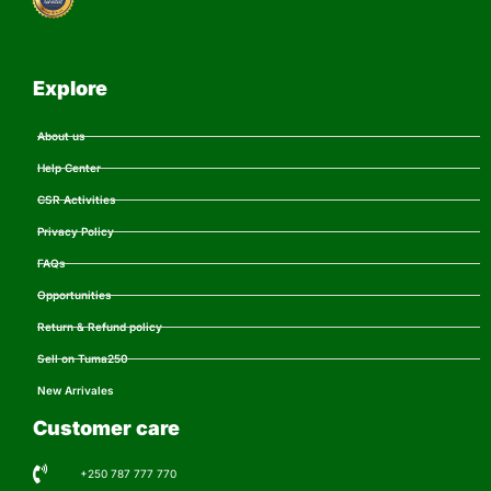
Explore
About us
Help Center
CSR Activities
Privacy Policy
FAQs
Opportunities
Return & Refund policy
Sell on Tuma250
New Arrivales
Customer care
+250 787 777 770