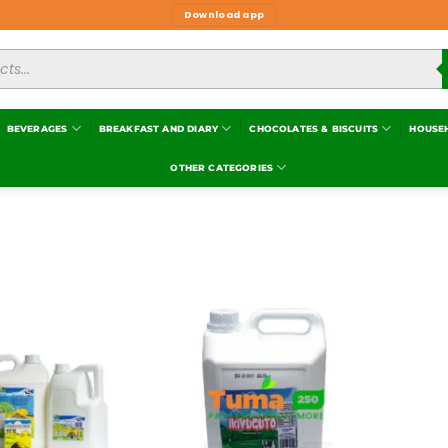
Download app
BEVERAGES
BREAKFAST AND DIARY
CHOCOLATES & BISCUITS
HOUSE
OTHER CATEGORIES
Add to
Add to
wishlist
wishlist