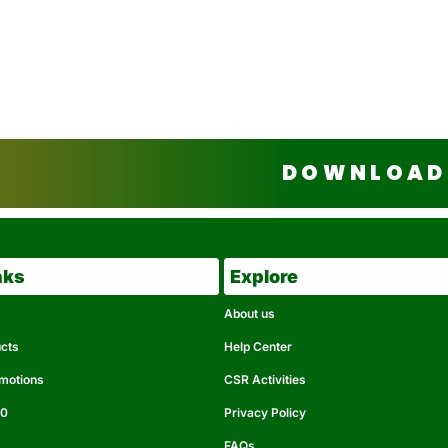
DOWNLOAD 
nks
Explore
About us
ucts
Help Center
omotions
CSR Activities
50
Privacy Policy
FAQs