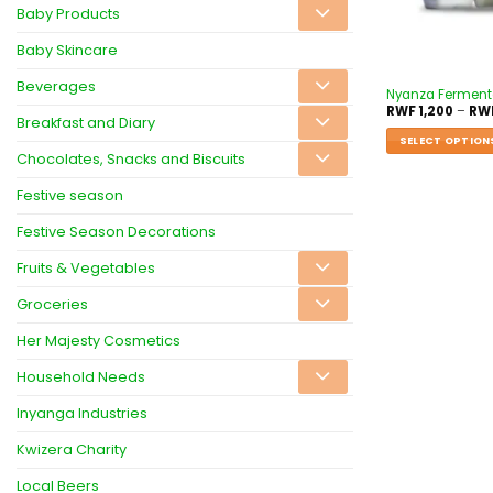
Baby Products
Baby Skincare
Beverages
Nyanza Fermente
RWF
1,200
–
RW
Breakfast and Diary
SELECT OPTION
Chocolates, Snacks and Biscuits
Festive season
Festive Season Decorations
Fruits & Vegetables
Groceries
Her Majesty Cosmetics
Household Needs
Inyanga Industries
Kwizera Charity
Local Beers