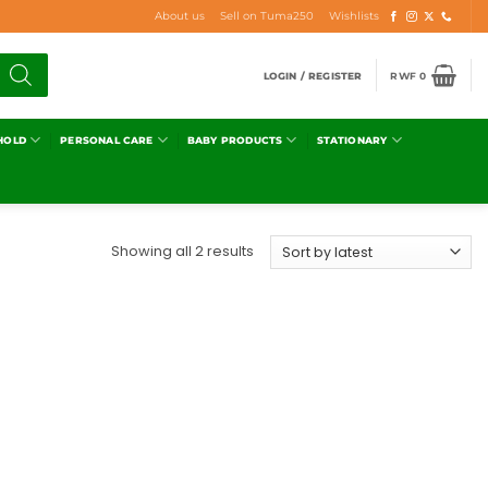
About us
Sell on Tuma250
Wishlists
LOGIN / REGISTER
RWF
0
HOLD
PERSONAL CARE
BABY PRODUCTS
STATIONARY
Showing all 2 results