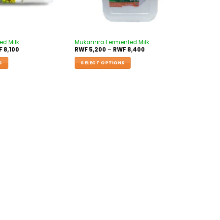
d Milk
Mukamira Fermented Milk
F
8,100
RWF
5,200
–
RWF
8,400
S
SELECT OPTIONS