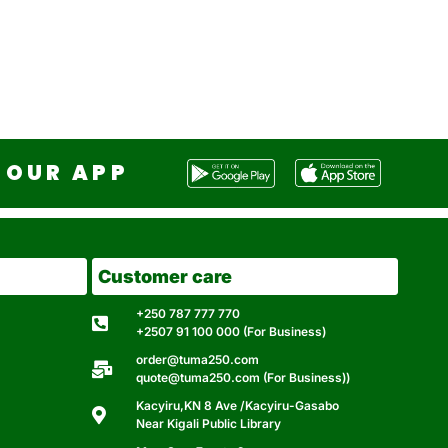
OUR APP
Customer care
+250 787 777 770
+2507 91 100 000 (For Business)
order@tuma250.com
quote@tuma250.com (For Business))
Kacyiru,KN 8 Ave /Kacyiru-Gasabo
Near Kigali Public Library