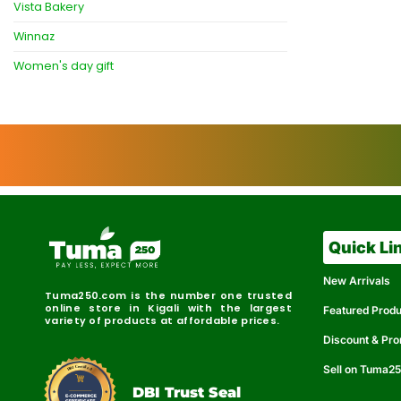
Vista Bakery
Winnaz
Women's day gift
Quick Li
New Arrivals
Tuma250.com is the number one trusted
online store in Kigali with the largest
Featured Prod
variety of products at affordable prices.
Discount & Pr
Sell on Tuma2
r
e
t
C
i
fi
I
e
B
d
D
DBI Trust Seal