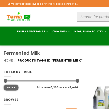
Same day deliveries available for orders placed before 9PM.
FRUITS & VEGETABLES
GROCERIES
MEAT, FISH & POULTRY
Fermented Milk
HOME
/
PRODUCTS TAGGED “FERMENTED MILK”
FILTER BY PRICE
Price:
RWF 1,200
—
RWF 8,400
FILTER
BROWSE