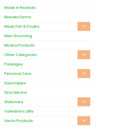
Made in Rwanda
Masaka Farms
Meat, Fish & Poultry
Men Grooming
Miralux Products
Other Categories
Packages
Personal Care
Sayonapps
Sina Gerard
Stationary
Valentine's Gifts
Vecta Products