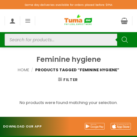
Same day deliveries available for orders placed before 9PM.
Feminine hygiene
HOME
/
PRODUCTS TAGGED “FEMININE HYGIENE”
FILTER
No products were found matching your selection.
DOWNLOAD OUR APP