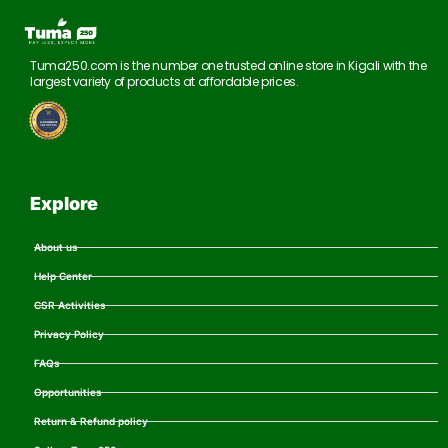
Tuma250.com is the number one trusted online store in Kigali with the
largest variety of products at affordable prices.
Explore
About us
Help Center
CSR Activities
Privacy Policy
FAQs
Opportunities
Return & Refund policy