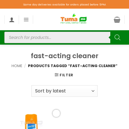
Same day deliveries available for orders placed before 9PM.
fast-acting cleaner
HOME
/
PRODUCTS TAGGED “FAST-ACTING CLEANER”
FILTER
Add to
wishlist