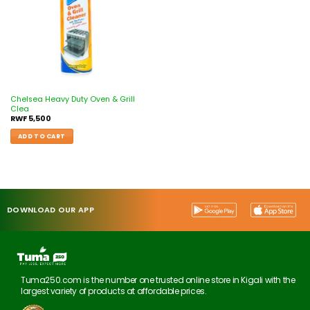
Chelsea Heavy Duty Oven & Grill
Clea
RWF
5,500
ADD TO CART
DOWNLOAD OUR APP
Tuma250.com is the number one trusted online store in Kigali with the
largest variety of products at affordable prices.