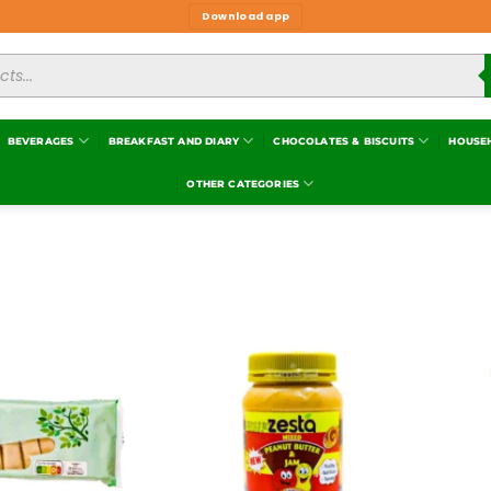
Download app
BEVERAGES
BREAKFAST AND DIARY
CHOCOLATES & BISCUITS
HOUSE
OTHER CATEGORIES
Add to
Add to
wishlist
wishlist