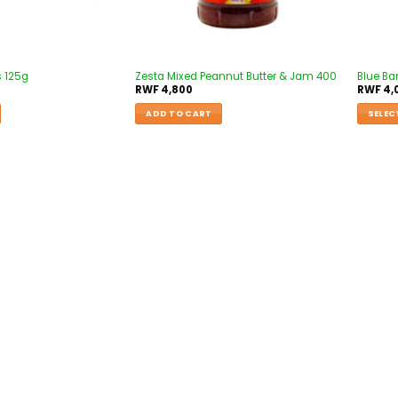
s 125g
Zesta Mixed Peannut Butter & Jam 400
Blue Ba
RWF
4,800
RWF
4,
ADD TO CART
SELEC