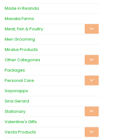
Made in Rwanda
Masaka Farms
Meat, Fish & Poultry
Men Grooming
Miralux Products
Other Categories
Packages
Personal Care
Sayonapps
Sina Gerard
Stationary
Valentine's Gifts
Vecta Products