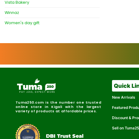
Vista Bakery
Winnaz
Women's day gift
Quick Li
New Arrivals
Tuma250.com is the number one trusted
online store in Kigali with the largest
Featured Prod
variety of products at affordable prices.
Discount & Pr
Sell on Tuma2
r
e
t
C
i
fi
I
e
B
d
D
DBI Trust Seal