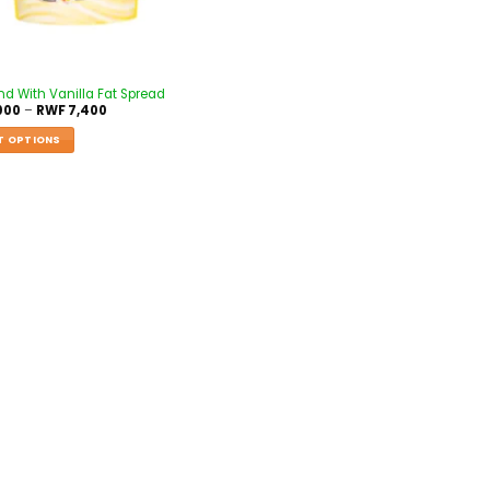
nd With Vanilla Fat Spread
000
–
RWF
7,400
T OPTIONS