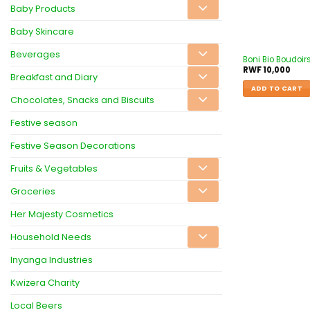
Baby Products
Baby Skincare
Beverages
Boni Bio Boudoir
RWF
10,000
Breakfast and Diary
ADD TO CART
Chocolates, Snacks and Biscuits
Festive season
Festive Season Decorations
Fruits & Vegetables
Groceries
Her Majesty Cosmetics
Household Needs
Inyanga Industries
Kwizera Charity
Local Beers