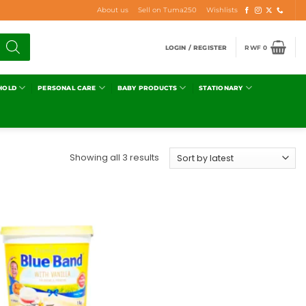
About us
Sell on Tuma250
Wishlists
LOGIN / REGISTER
RWF
0
HOLD
PERSONAL CARE
BABY PRODUCTS
STATIONARY
Showing all 3 results
Add to
wishlist