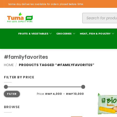
Same day deliveries available for orders placed before 9PM.
FRUITS & VEGETABLES
GROCERIES
MEAT, FISH & POULTRY
#familyfavorites
HOME
/
PRODUCTS TAGGED “#FAMILYFAVORITES”
FILTER BY PRICE
Price:
RWF 4,000
—
RWF 10,000
FILTER
BROWSE