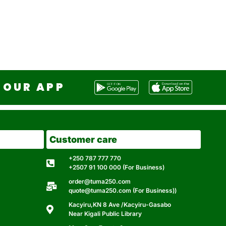
OUR APP
Customer care
+250 787 777 770
+2507 91 100 000 (For Business)
order@tuma250.com
quote@tuma250.com (For Business))
Kacyiru,KN 8 Ave /Kacyiru-Gasabo
Near Kigali Public Library