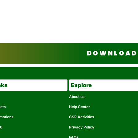
DOWNLOAD 
nks
Explore
About us
ucts
Help Center
omotions
CSR Activities
50
Privacy Policy
FAQs