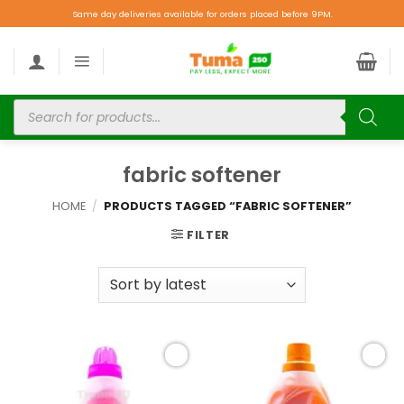
Same day deliveries available for orders placed before 9PM.
fabric softener
HOME
/
PRODUCTS TAGGED “FABRIC SOFTENER”
FILTER
Add to
Add to
wishlist
wishlist