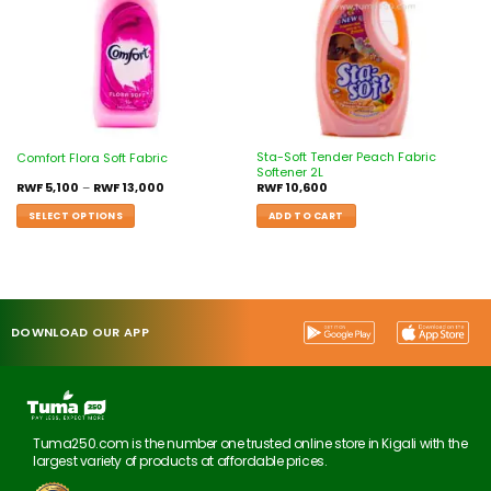
Sta-Soft Tender Peach Fabric
Comfort Flora Soft Fabric
Softener 2L
RWF
5,100
–
RWF
13,000
RWF
10,600
SELECT OPTIONS
ADD TO CART
DOWNLOAD OUR APP
Tuma250.com is the number one trusted online store in Kigali with the
largest variety of products at affordable prices.