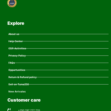
Explore
About us
Help Center
CSR Activities
Privacy Policy
FAQs
Opportunities
Return & Refund policy
Sell on Tuma250
New Arrivales
Customer care
+250 787 777 770