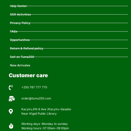
Help Center
CSR Activities
Privacy Policy
FAQs
Opportunities
Return & Refund policy
Sell on Tuma250
New Arrivales
Customer care
+250 787 777 770
order@tuma250.com
Kacyiru,KN 8 Ave /Kacyiru-Gasabo
Near KIgali Public Library
Working days :Monday to sunday
Working hours :07:00am-09:00pm