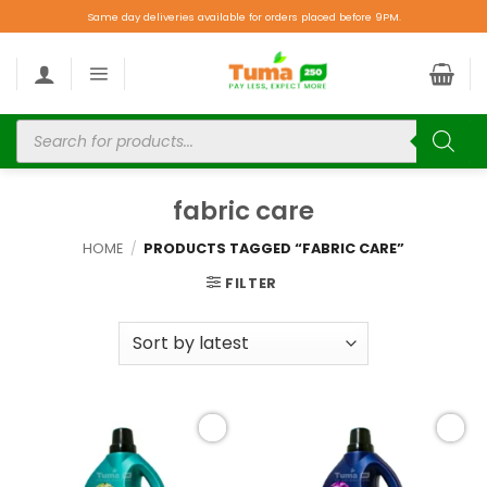
Same day deliveries available for orders placed before 9PM.
fabric care
HOME
/
PRODUCTS TAGGED “FABRIC CARE”
FILTER
Add to
Add to
wishlist
wishlist