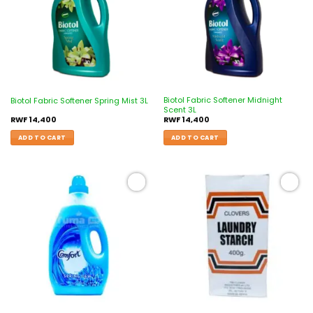
Biotol Fabric Softener Midnight
Biotol Fabric Softener Spring Mist 3L
Scent 3L
RWF
14,400
RWF
14,400
ADD TO CART
ADD TO CART
Add to
Add to
wishlist
wishlist