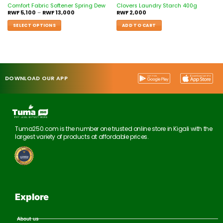
Comfort Fabric Softener Spring Dew
Clovers Laundry Starch 400g
RWF
5,100
–
RWF
13,000
RWF
2,000
SELECT OPTIONS
ADD TO CART
DOWNLOAD OUR APP
Tuma250.com is the number one trusted online store in Kigali with the
largest variety of products at affordable prices.
Explore
About us