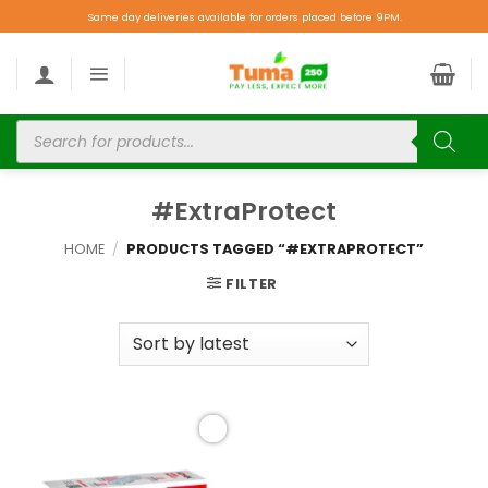
Same day deliveries available for orders placed before 9PM.
#ExtraProtect
HOME
/
PRODUCTS TAGGED “#EXTRAPROTECT”
FILTER
Add to
wishlist