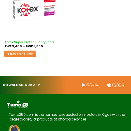
Kotex Super Protect Pantyliners
RWF
3,400
–
RWF
5,600
SELECT OPTIONS
DOWNLOAD OUR APP
Tuma250.com is the number one trusted online store in Kigali with the
largest variety of products at affordable prices.