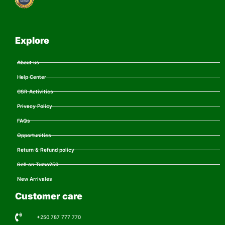
Explore
About us
Help Center
CSR Activities
Privacy Policy
FAQs
Opportunities
Return & Refund policy
Sell on Tuma250
New Arrivales
Customer care
+250 787 777 770