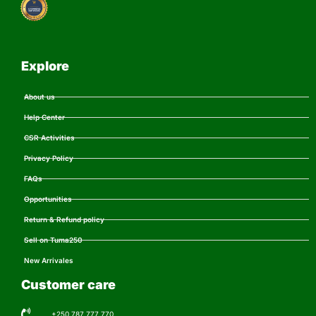
Explore
About us
Help Center
CSR Activities
Privacy Policy
FAQs
Opportunities
Return & Refund policy
Sell on Tuma250
New Arrivales
Customer care
+250 787 777 770