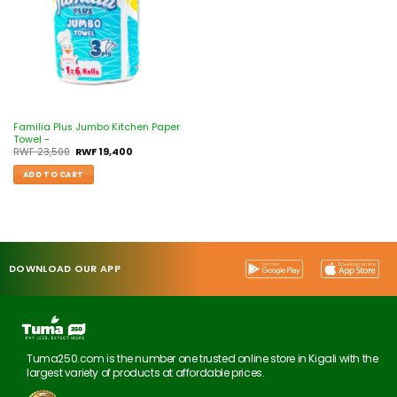
Familia Plus Jumbo Kitchen Paper
Towel -
RWF
23,500
RWF
19,400
ADD TO CART
DOWNLOAD OUR APP
Tuma250.com is the number one trusted online store in Kigali with the
largest variety of products at affordable prices.