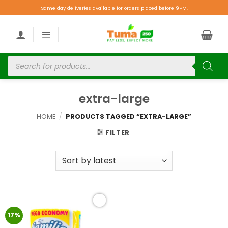
Same day deliveries available for orders placed before 9PM.
extra-large
HOME
/
PRODUCTS TAGGED “EXTRA-LARGE”
FILTER
Add to
17%
wishlist