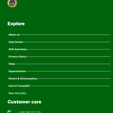
Explore
About us
Help Center
CSR Activities
Privacy Policy
FAQs
Opportunities
Return & Refund policy
Sell on Tuma250
New Arrivales
Customer care
+250 787 777 770