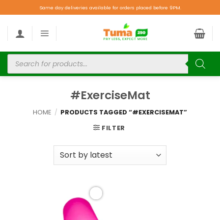
Same day deliveries available for orders placed before 9PM.
#ExerciseMat
HOME
/
PRODUCTS TAGGED “#EXERCISEMAT”
FILTER
Add to
wishlist