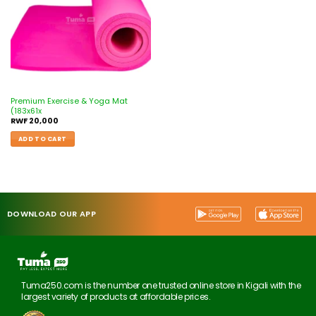
Premium Exercise & Yoga Mat
(183x61x
RWF
20,000
ADD TO CART
DOWNLOAD OUR APP
Tuma250.com is the number one trusted online store in Kigali with the
largest variety of products at affordable prices.