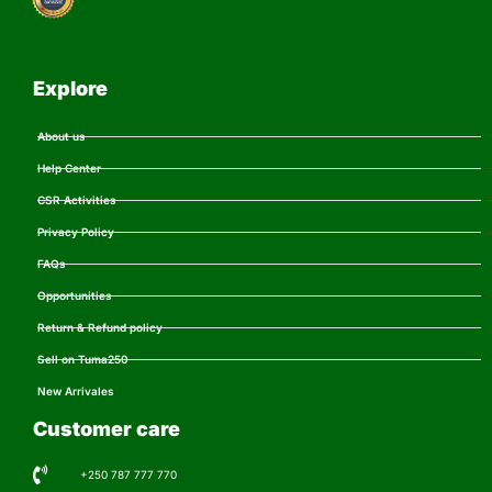
Explore
About us
Help Center
CSR Activities
Privacy Policy
FAQs
Opportunities
Return & Refund policy
Sell on Tuma250
New Arrivales
Customer care
+250 787 777 770