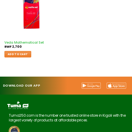
Veda Mathematical Set
RWF
2,700
ADD TO CART
DOWNLOAD OUR APP
Tuma250.com is the number one trusted online store in Kigali with the
largest variety of products at affordable prices.