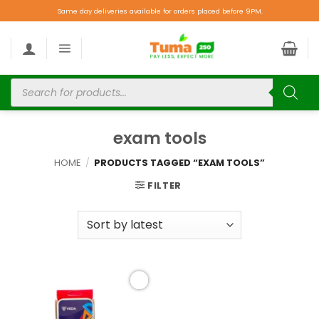
Same day deliveries available for orders placed before 9PM.
exam tools
HOME
/
PRODUCTS TAGGED “EXAM TOOLS”
FILTER
Add to
wishlist