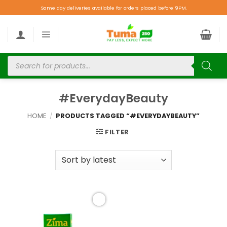
Same day deliveries available for orders placed before 9PM.
#EverydayBeauty
HOME
/
PRODUCTS TAGGED “#EVERYDAYBEAUTY”
FILTER
Add to
wishlist