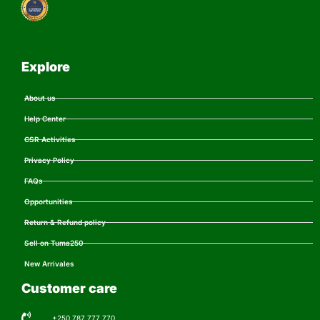
Explore
About us
Help Center
CSR Activities
Privacy Policy
FAQs
Opportunities
Return & Refund policy
Sell on Tuma250
New Arrivales
Customer care
+250 787 777 770