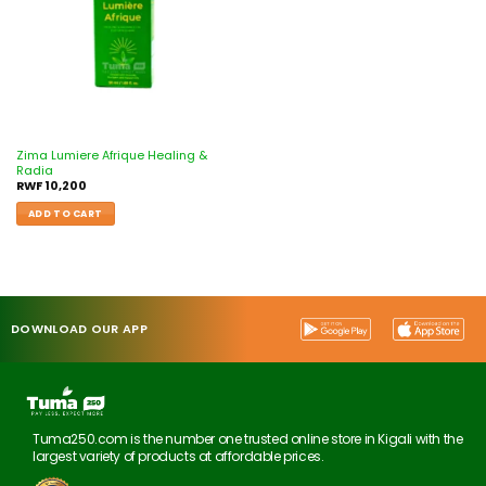
Zima Lumiere Afrique Healing &
Radia
RWF
10,200
ADD TO CART
DOWNLOAD OUR APP
Tuma250.com is the number one trusted online store in Kigali with the
largest variety of products at affordable prices.