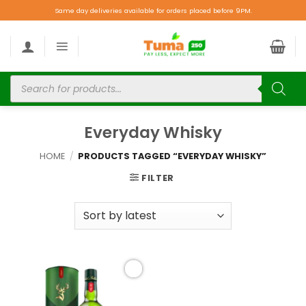
Same day deliveries available for orders placed before 9PM.
Everyday Whisky
HOME
/
PRODUCTS TAGGED “EVERYDAY WHISKY”
FILTER
Add to
wishlist