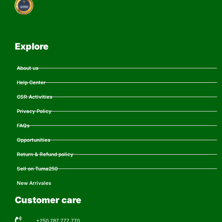
Explore
About us
Help Center
CSR Activities
Privacy Policy
FAQs
Opportunities
Return & Refund policy
Sell on Tuma250
New Arrivales
Customer care
+250 787 777 770