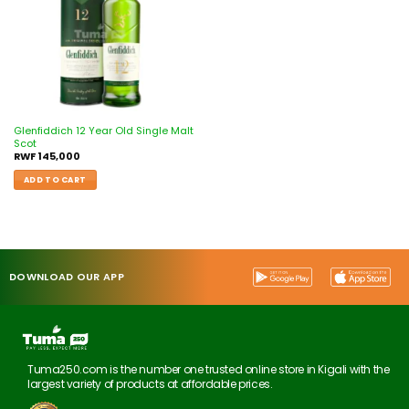
Glenfiddich 12 Year Old Single Malt
Scot
RWF
145,000
ADD TO CART
DOWNLOAD OUR APP
Tuma250.com is the number one trusted online store in Kigali with the
largest variety of products at affordable prices.