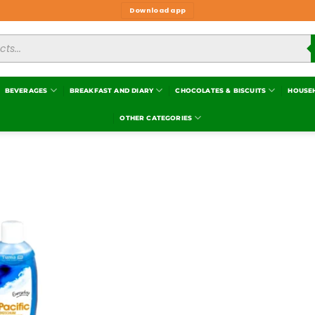
Download app
BEVERAGES
BREAKFAST AND DIARY
CHOCOLATES & BISCUITS
HOUSE
OTHER CATEGORIES
Add to
wishlist