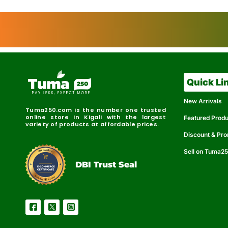
Quick Li
New Arrivals
Tuma250.com is the number one trusted
online store in Kigali with the largest
Featured Prod
variety of products at affordable prices.
Discount & Pr
Sell on Tuma2
r
e
t
C
i
fi
I
e
B
d
D
DBI Trust Seal
R
e
e
r
l
u
i
a
c
b
e
l
S
e