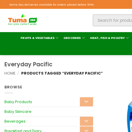
Same day deliveries available for orders placed before 9PM.
FRUITS & VEGETABLES
GROCERIES
MEAT, FISH & POULTRY
Everyday Pacific
HOME
/
PRODUCTS TAGGED “EVERYDAY PACIFIC”
BROWSE
Baby Products
Baby Skincare
Beverages
Breakfast and Diary