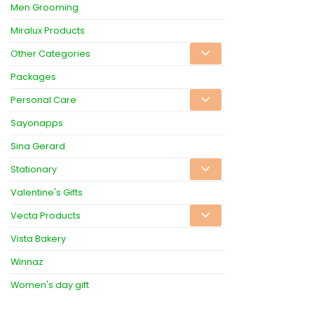
Men Grooming
Miralux Products
Other Categories
Packages
Personal Care
Sayonapps
Sina Gerard
Stationary
Valentine's Gifts
Vecta Products
Vista Bakery
Winnaz
Women's day gift