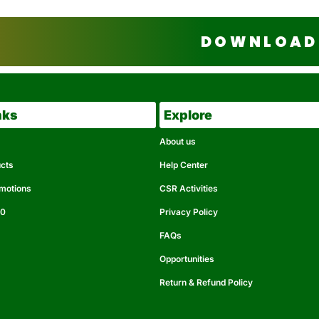
DOWNLOAD 
nks
Explore
About us
ucts
Help Center
omotions
CSR Activities
50
Privacy Policy
FAQs
Opportunities
Return & Refund Policy