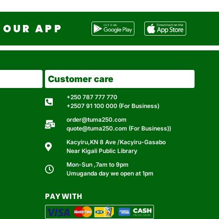
OUR APP
Customer care
+250 787 777 770
+2507 91 100 000 (For Business)
order@tuma250.com
quote@tuma250.com (For Business))
Kacyiru,KN 8 Ave /Kacyiru-Gasabo
Near Kigali Public Library
Mon-Sun ,7am to 9pm
Umuganda day we open at 1pm
PAY WITH