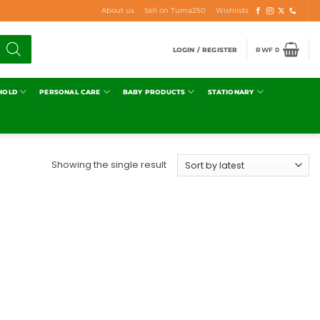
About us
Sell on Tuma250
Wishlists
LOGIN / REGISTER
RWF
0
HOLD
PERSONAL CARE
BABY PRODUCTS
STATIONARY
Showing the single result