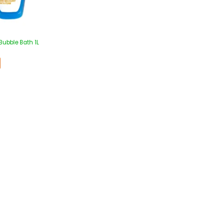
Bubble Bath 1L