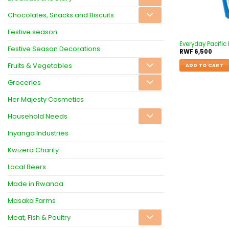
Chocolates, Snacks and Biscuits
Festive season
Everyday Pacific 
Festive Season Decorations
RWF
6,500
Fruits & Vegetables
ADD TO CART
Groceries
Her Majesty Cosmetics
Household Needs
Inyanga Industries
Kwizera Charity
Local Beers
Made in Rwanda
Masaka Farms
Meat, Fish & Poultry