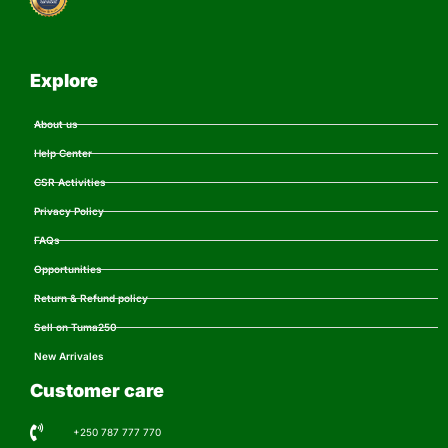
Explore
About us
Help Center
CSR Activities
Privacy Policy
FAQs
Opportunities
Return & Refund policy
Sell on Tuma250
New Arrivales
Customer care
+250 787 777 770