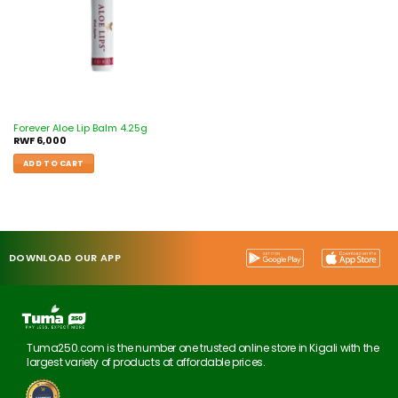
Forever Aloe Lip Balm 4.25g
RWF
6,000
ADD TO CART
DOWNLOAD OUR APP
Tuma250.com is the number one trusted online store in Kigali with the
largest variety of products at affordable prices.