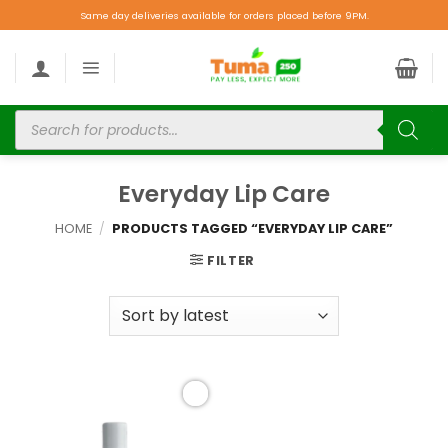
Same day deliveries available for orders placed before 9PM.
Everyday Lip Care
HOME
/
PRODUCTS TAGGED “EVERYDAY LIP CARE”
FILTER
Add to
wishlist