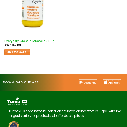
Everyday Classic Mustard 350g
RWF
4,700
ADD TO CART
DOWNLOAD OUR APP
Tuma250.com is the number one trusted online store in Kigali with the
largest variety of products at affordable prices.