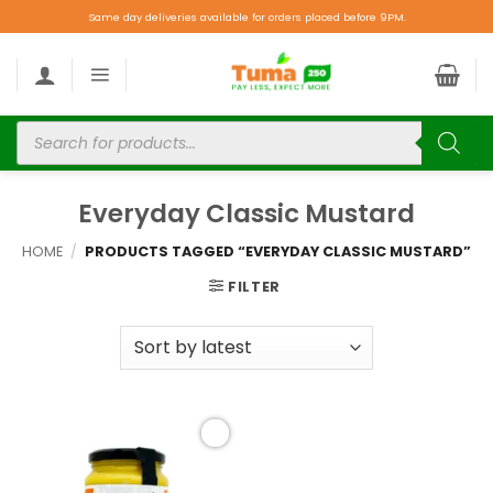
Same day deliveries available for orders placed before 9PM.
Everyday Classic Mustard
HOME
/
PRODUCTS TAGGED “EVERYDAY CLASSIC MUSTARD”
FILTER
Add to
wishlist