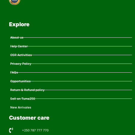
Explore
About us
Help Center
CSR Activities
Privacy Policy
FAQs
Opportunities
Return & Refund policy
Sell on Tuma250
New Arrivales
Customer care
+250 787 777 770