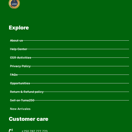
Explore
About us
Help Center
CSR Activities
Privacy Policy
FAQs
Opportunities
Return & Refund policy
Sell on Tuma250
New Arrivales
Customer care
+250 787 777 770