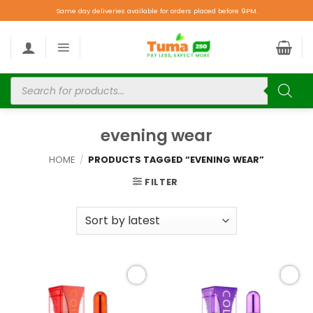
Same day deliveries available for orders placed before 9PM.
evening wear
HOME
/
PRODUCTS TAGGED “EVENING WEAR”
FILTER
Add to
Add to
wishlist
wishlist