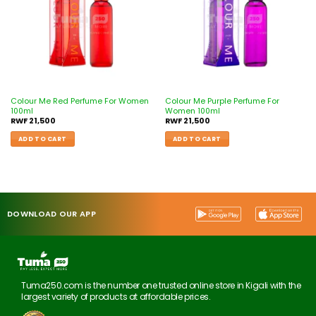
Colour Me Red Perfume For Women
Colour Me Purple Perfume For
100ml
Women 100ml
RWF
21,500
RWF
21,500
ADD TO CART
ADD TO CART
DOWNLOAD OUR APP
Tuma250.com is the number one trusted online store in Kigali with the
largest variety of products at affordable prices.