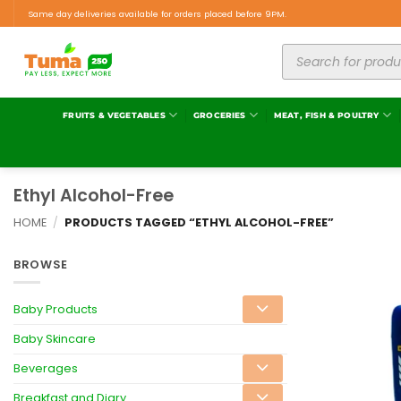
Same day deliveries available for orders placed before 9PM.
FRUITS & VEGETABLES
GROCERIES
MEAT, FISH & POULTRY
Ethyl Alcohol-Free
HOME
/
PRODUCTS TAGGED “ETHYL ALCOHOL-FREE”
BROWSE
Baby Products
Baby Skincare
Beverages
Breakfast and Diary