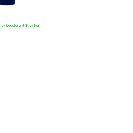
ick Deodorant Stick For