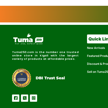
Quick Li
New Arrivals
Tuma250.com is the number one trusted
online store in Kigali with the largest
Featured Prod
variety of products at affordable prices.
Discount & Pr
Sell on Tuma2
r
e
t
C
i
fi
I
e
B
d
D
DBI Trust Seal
R
e
e
r
l
u
i
a
c
b
e
l
S
e