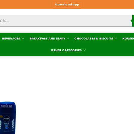
Download app
BEVERAGES
BREAKFAST AND DIARY
CHOCOLATES & BISCUITS
HOUSE
OTHER CATEGORIES
Add to
wishlist