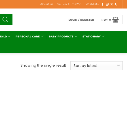
About us
Sell on Tuma250
Wishlists
LOGIN / REGISTER
RWF
0
HOLD
PERSONAL CARE
BABY PRODUCTS
STATIONARY
Showing the single result