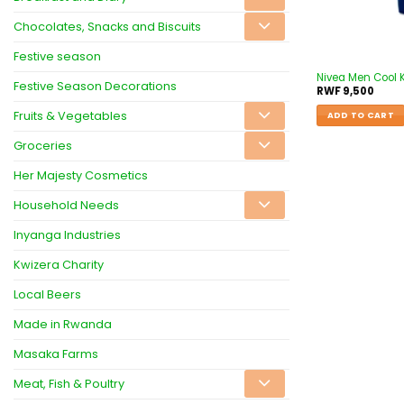
Chocolates, Snacks and Biscuits
Festive season
Nivea Men Cool K
Festive Season Decorations
RWF
9,500
Fruits & Vegetables
ADD TO CART
Groceries
Her Majesty Cosmetics
Household Needs
Inyanga Industries
Kwizera Charity
Local Beers
Made in Rwanda
Masaka Farms
Meat, Fish & Poultry