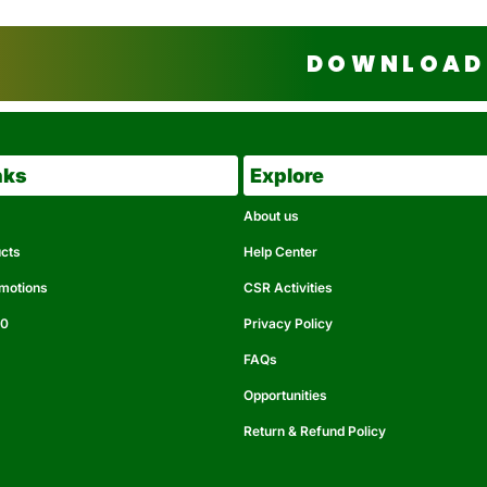
DOWNLOAD 
nks
Explore
About us
ucts
Help Center
omotions
CSR Activities
50
Privacy Policy
FAQs
Opportunities
Return & Refund Policy