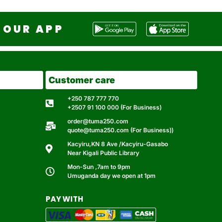
OUR APP
Customer care
+250 787 777 770
+2507 91 100 000 (For Business)
order@tuma250.com
quote@tuma250.com (For Business))
Kacyiru,KN 8 Ave /Kacyiru-Gasabo
Near Kigali Public Library
Mon-Sun ,7am to 9pm
Umuganda day we open at 1pm
PAY WITH