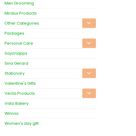
Men Grooming
Miralux Products
Other Categories
Packages
Personal Care
Sayonapps
Sina Gerard
Stationary
Valentine's Gifts
Vecta Products
Vista Bakery
Winnaz
Women's day gift