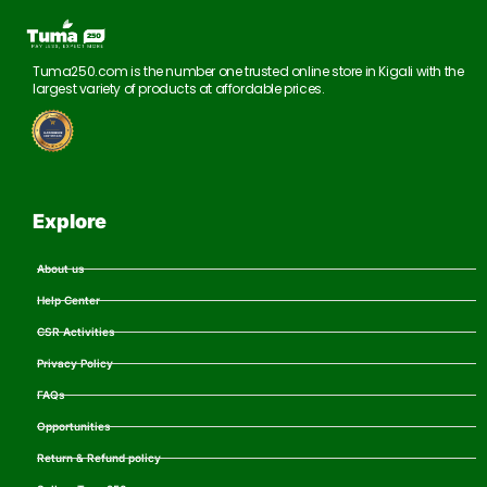
Tuma250.com is the number one trusted online store in Kigali with the
largest variety of products at affordable prices.
Explore
About us
Help Center
CSR Activities
Privacy Policy
FAQs
Opportunities
Return & Refund policy