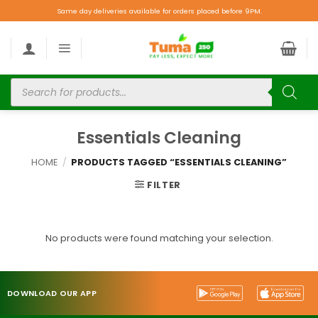
Same day deliveries available for orders placed before 9PM.
Essentials Cleaning
HOME
/
PRODUCTS TAGGED “ESSENTIALS CLEANING”
FILTER
No products were found matching your selection.
DOWNLOAD OUR APP