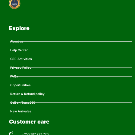
Explore
About us
Help Center
CSR Activities
Privacy Policy
FAQs
Opportunities
Return & Refund policy
Sell on Tuma250
New Arrivales
Customer care
+250 787 777 770