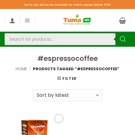
Same day deliveries available for orders placed before 9PM.
#espressocoffee
HOME
/
PRODUCTS TAGGED “#ESPRESSOCOFFEE”
FILTER
Add to
wishlist