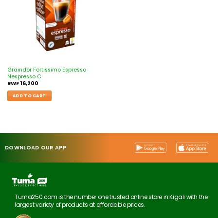
Graindor Fortissimo Espresso
Nespresso C
RWF
16,200
ADD TO CART
DOWNLOAD OUR APP
Tuma250.com is the number one trusted online store in Kigali with the
largest variety of products at affordable prices.