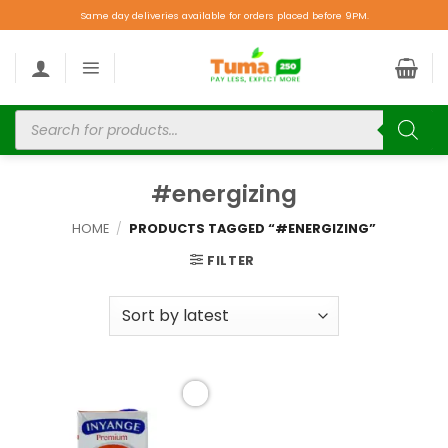
Same day deliveries available for orders placed before 9PM.
#energizing
HOME
/
PRODUCTS TAGGED “#ENERGIZING”
FILTER
Add to
wishlist