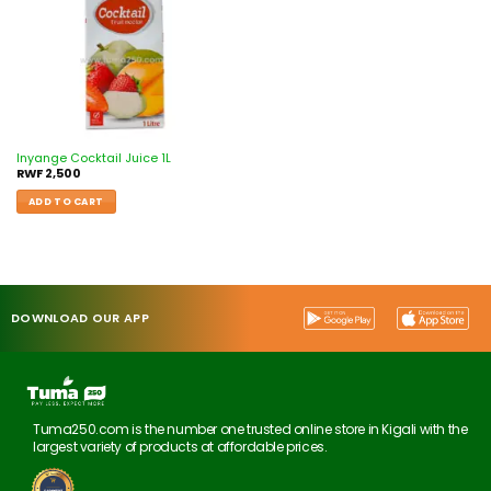
Inyange Cocktail Juice 1L
RWF
2,500
ADD TO CART
DOWNLOAD OUR APP
Tuma250.com is the number one trusted online store in Kigali with the
largest variety of products at affordable prices.