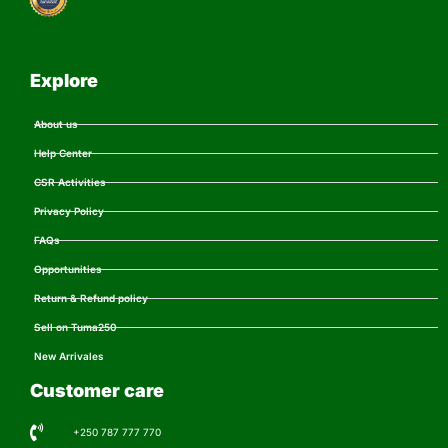
Explore
About us
Help Center
CSR Activities
Privacy Policy
FAQs
Opportunities
Return & Refund policy
Sell on Tuma250
New Arrivales
Customer care
+250 787 777 770