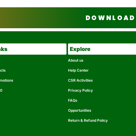
DOWNLOAD 
nks
Explore
About us
ucts
Help Center
omotions
CSR Activities
50
Privacy Policy
FAQs
Opportunities
Return & Refund Policy