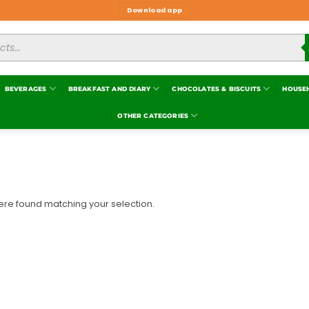
Download app
BEVERAGES
BREAKFAST AND DIARY
CHOCOLATES & BISCUITS
HOUSE
OTHER CATEGORIES
re found matching your selection.