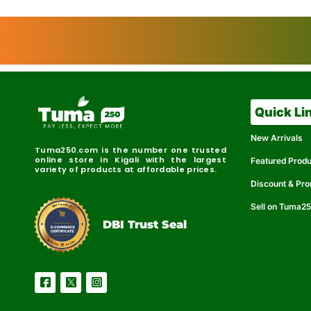
Quick Li
New Arrivals
Tuma250.com is the number one trusted
online store in Kigali with the largest
Featured Prod
variety of products at affordable prices.
Discount & Pr
Sell on Tuma2
r
e
t
C
i
fi
I
e
B
d
D
DBI Trust Seal
R
e
e
r
l
u
i
a
c
b
e
l
S
e