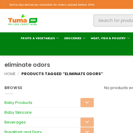
Same day deliveries available for orders placed before 9PM.
FRUITS & VEGETABLES
GROCERIES
MEAT, FISH & POULTRY
eliminate odors
HOME
/
PRODUCTS TAGGED “ELIMINATE ODORS”
BROWSE
No products we
Baby Products
Baby Skincare
Beverages
Breakfast and Diary