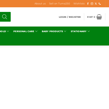
About us
Sell on Tuma250
Wishlists
LOGIN / REGISTER
RWF
0
HOLD
PERSONAL CARE
BABY PRODUCTS
STATIONARY