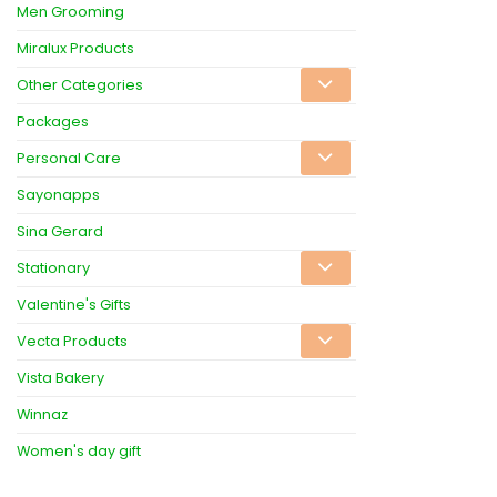
Men Grooming
Miralux Products
Other Categories
Packages
Personal Care
Sayonapps
Sina Gerard
Stationary
Valentine's Gifts
Vecta Products
Vista Bakery
Winnaz
Women's day gift