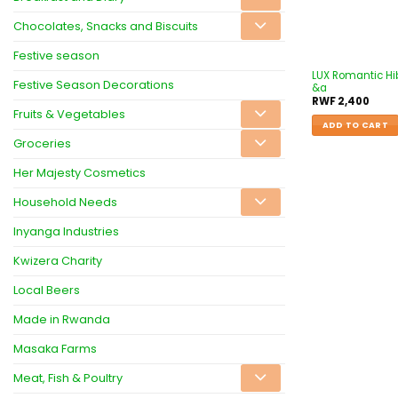
Chocolates, Snacks and Biscuits
Festive season
LUX Romantic Hib
Festive Season Decorations
&a
RWF
2,400
Fruits & Vegetables
ADD TO CART
Groceries
Her Majesty Cosmetics
Household Needs
Inyanga Industries
Kwizera Charity
Local Beers
Made in Rwanda
Masaka Farms
Meat, Fish & Poultry