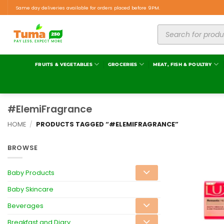
Same day deliveries available for orders placed before 9PM.
FRUITS & VEGETABLES
GROCERIES
MEAT, FISH & POULTRY
#ElemiFragrance
HOME
/
PRODUCTS TAGGED “#ELEMIFRAGRANCE”
BROWSE
Baby Products
Baby Skincare
Beverages
Breakfast and Diary