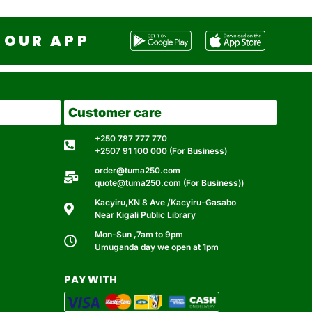
OUR APP
Customer care
+250 787 777 770
+2507 91 100 000 (For Business)
order@tuma250.com
quote@tuma250.com (For Business))
Kacyiru,KN 8 Ave /Kacyiru-Gasabo
Near Kigali Public Library
Mon-Sun ,7am to 9pm
Umuganda day we open at 1pm
PAY WITH