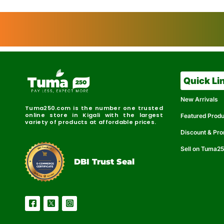
Quick Li
New Arrivals
Tuma250.com is the number one trusted
online store in Kigali with the largest
Featured Prod
variety of products at affordable prices.
Discount & Pr
Sell on Tuma2
r
e
t
C
i
fi
I
e
B
d
D
DBI Trust Seal
R
e
e
r
l
u
i
a
c
b
e
l
S
e