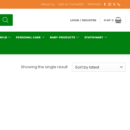
About us
Sell on Tuma250
Wishlists
LOGIN / REGISTER
RWF
0
HOLD
PERSONAL CARE
BABY PRODUCTS
STATIONARY
Showing the single result