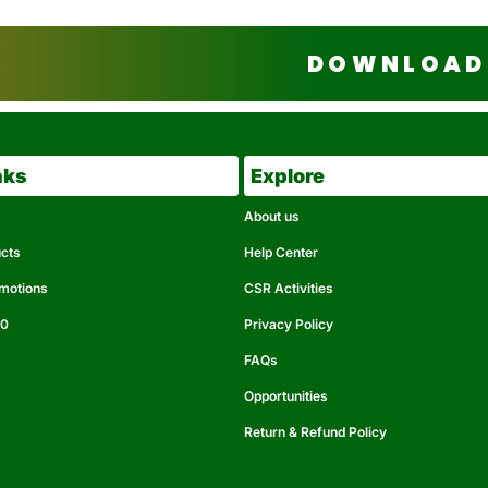
DOWNLOAD 
nks
Explore
About us
ucts
Help Center
omotions
CSR Activities
50
Privacy Policy
FAQs
Opportunities
Return & Refund Policy