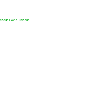
iscus Exotic Hibiscus