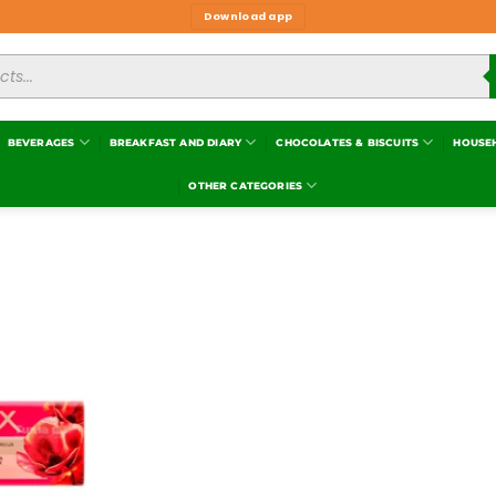
Download app
BEVERAGES
BREAKFAST AND DIARY
CHOCOLATES & BISCUITS
HOUSE
OTHER CATEGORIES
Add to
wishlist