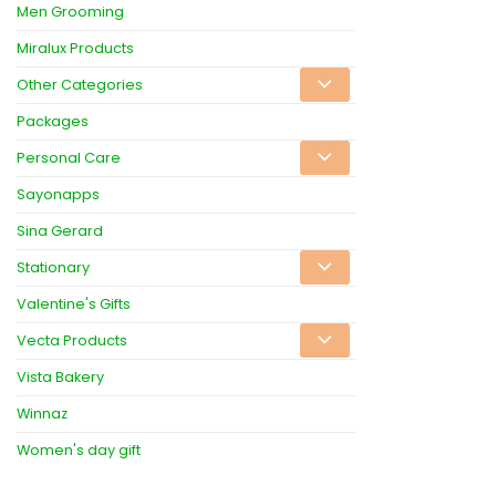
Men Grooming
Miralux Products
Other Categories
Packages
Personal Care
Sayonapps
Sina Gerard
Stationary
Valentine's Gifts
Vecta Products
Vista Bakery
Winnaz
Women's day gift