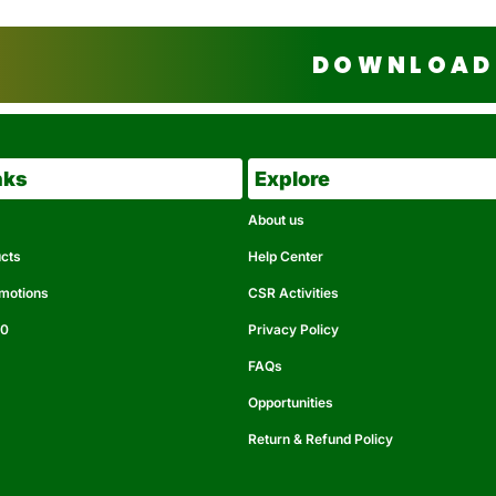
DOWNLOAD 
nks
Explore
About us
ucts
Help Center
omotions
CSR Activities
50
Privacy Policy
FAQs
Opportunities
Return & Refund Policy