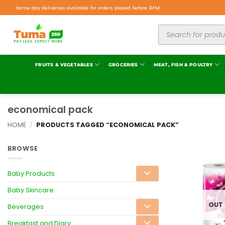
Same day deliveries available for orders placed before 9PM.
FRUITS & VEGETABLES
GROCERIES
MEAT, FISH & POULTRY
economical pack
HOME
/
PRODUCTS TAGGED “ECONOMICAL PACK”
BROWSE
Baby Products
Baby Skincare
OUT
Beverages
Breakfast and Diary