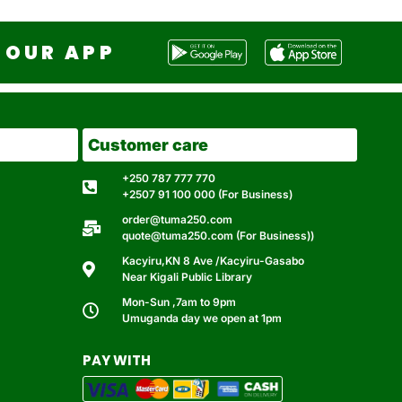
OUR APP
Customer care
+250 787 777 770
+2507 91 100 000 (For Business)
order@tuma250.com
quote@tuma250.com (For Business))
Kacyiru,KN 8 Ave /Kacyiru-Gasabo
Near Kigali Public Library
Mon-Sun ,7am to 9pm
Umuganda day we open at 1pm
PAY WITH