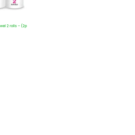
wel 2 rolls – (2p