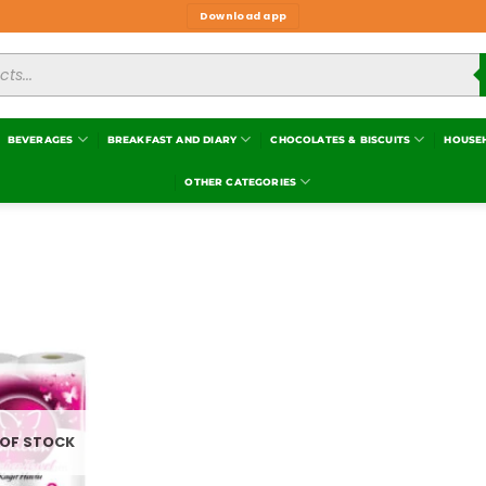
Download app
BEVERAGES
BREAKFAST AND DIARY
CHOCOLATES & BISCUITS
HOUSE
OTHER CATEGORIES
Add to
wishlist
 OF STOCK