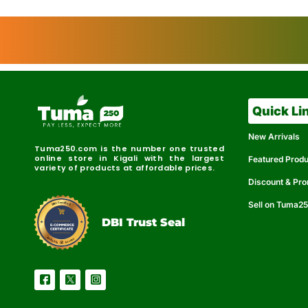
Quick Li
New Arrivals
Tuma250.com is the number one trusted
online store in Kigali with the largest
Featured Prod
variety of products at affordable prices.
Discount & Pr
Sell on Tuma2
r
e
t
C
i
fi
I
e
B
d
D
DBI Trust Seal
R
e
e
r
l
u
i
a
c
b
e
l
S
e