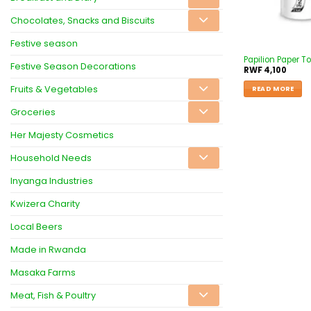
Chocolates, Snacks and Biscuits
Festive season
Papilion Paper To
Festive Season Decorations
RWF
4,100
Fruits & Vegetables
READ MORE
Groceries
Her Majesty Cosmetics
Household Needs
Inyanga Industries
Kwizera Charity
Local Beers
Made in Rwanda
Masaka Farms
Meat, Fish & Poultry