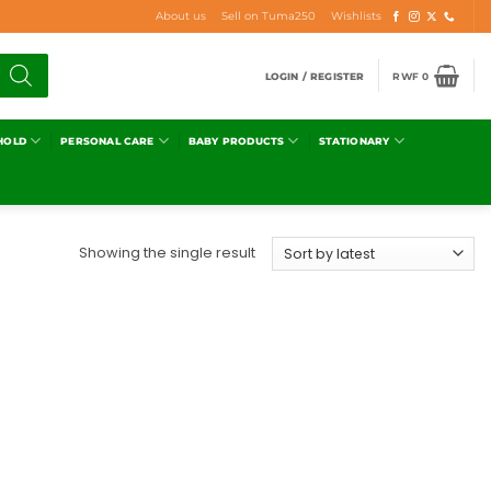
About us
Sell on Tuma250
Wishlists
LOGIN / REGISTER
RWF
0
HOLD
PERSONAL CARE
BABY PRODUCTS
STATIONARY
Showing the single result