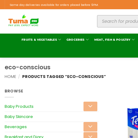
Same day deliveries available for orders placed before 9PM.
FRUITS & VEGETABLES
GROCERIES
MEAT, FISH & POULTRY
eco-conscious
HOME
/
PRODUCTS TAGGED “ECO-CONSCIOUS”
BROWSE
Baby Products
Baby Skincare
Beverages
Breakfast and Diary