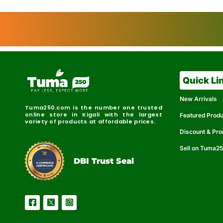
Quick Li
New Arrivals
Tuma250.com is the number one trusted
online store in Kigali with the largest
Featured Prod
variety of products at affordable prices.
Discount & Pr
Sell on Tuma2
r
e
t
C
i
fi
I
e
B
d
D
DBI Trust Seal
R
e
e
r
l
u
i
a
c
b
e
l
S
e