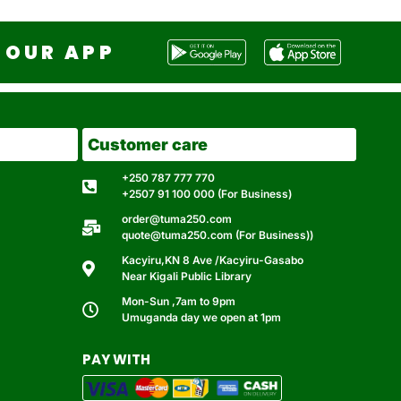
OUR APP
Customer care
+250 787 777 770
+2507 91 100 000 (For Business)
order@tuma250.com
quote@tuma250.com (For Business))
Kacyiru,KN 8 Ave /Kacyiru-Gasabo
Near Kigali Public Library
Mon-Sun ,7am to 9pm
Umuganda day we open at 1pm
PAY WITH