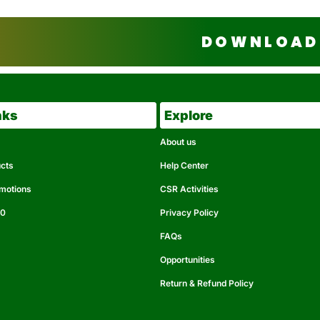
DOWNLOAD 
nks
Explore
About us
ucts
Help Center
omotions
CSR Activities
50
Privacy Policy
FAQs
Opportunities
Return & Refund Policy