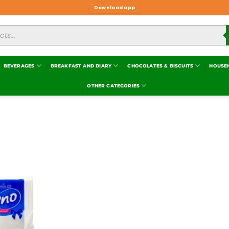
Download app
BEVERAGES
BREAKFAST AND DIARY
CHOCOLATES & BISCUITS
HOUSE
OTHER CATEGORIES
Add to
wishlist