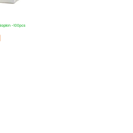
Napkin -100pcs