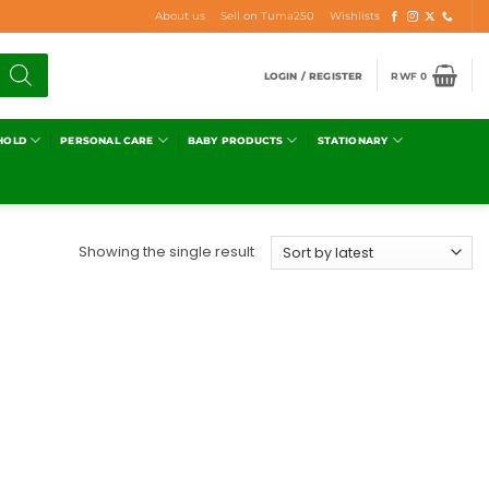
About us
Sell on Tuma250
Wishlists
LOGIN / REGISTER
RWF
0
HOLD
PERSONAL CARE
BABY PRODUCTS
STATIONARY
Showing the single result