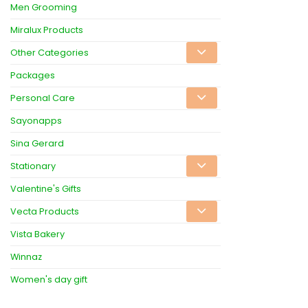
Men Grooming
Miralux Products
Other Categories
Packages
Personal Care
Sayonapps
Sina Gerard
Stationary
Valentine's Gifts
Vecta Products
Vista Bakery
Winnaz
Women's day gift