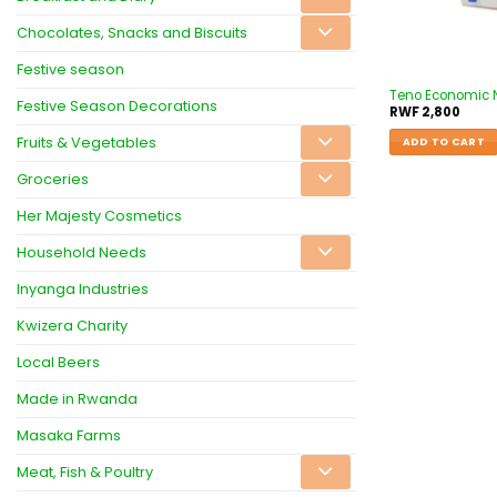
Chocolates, Snacks and Biscuits
Festive season
Teno Economic 
Festive Season Decorations
RWF
2,800
Fruits & Vegetables
ADD TO CART
Groceries
Her Majesty Cosmetics
Household Needs
Inyanga Industries
Kwizera Charity
Local Beers
Made in Rwanda
Masaka Farms
Meat, Fish & Poultry