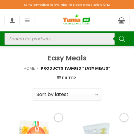
Same day deliveries available for orders placed before 9PM.
Easy Meals
HOME
/
PRODUCTS TAGGED “EASY MEALS”
FILTER
Add to
Add to
wishlist
wishlist