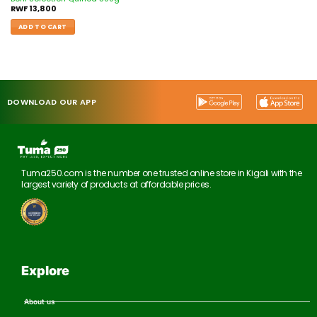
RWF
13,800
ADD TO CART
DOWNLOAD OUR APP
Tuma250.com is the number one trusted online store in Kigali with the
largest variety of products at affordable prices.
Explore
About us