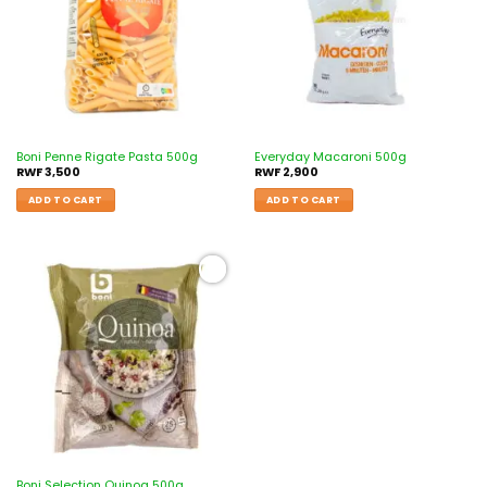
Boni Penne Rigate Pasta 500g
Everyday Macaroni 500g
RWF
3,500
RWF
2,900
ADD TO CART
ADD TO CART
Add to
wishlist
Boni Selection Quinoa 500g