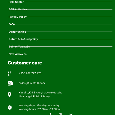
Help Center
CSR Activities
Privacy Policy
FAQs
Opportunities
Return & Refund policy
Sell on Tuma250
New Arrivales
Customer care
+250 787 777 770
order@tuma250.com
Kacyiru,KN 8 Ave /Kacyiru-Gasabo
Near KIgali Public Library
Working days :Monday to sunday
Working hours :07:00am-09:00pm