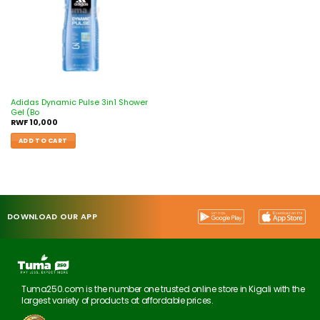
Adidas Dynamic Pulse 3in1 Shower
Gel (Bo
RWF
10,000
ADD TO CART
DOWNLOAD OUR APP
Tuma250.com is the number one trusted online store in Kigali with the
largest variety of products at affordable prices.