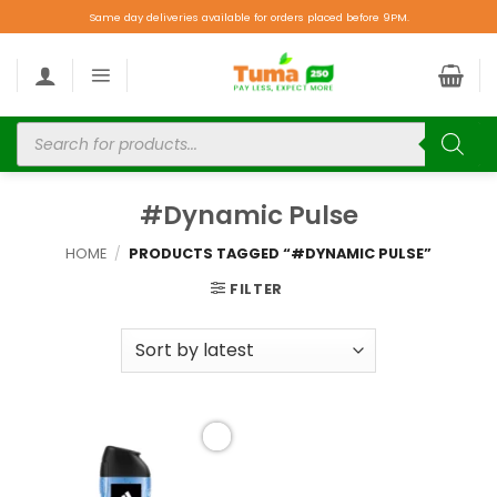
Same day deliveries available for orders placed before 9PM.
#Dynamic Pulse
HOME
/
PRODUCTS TAGGED “#DYNAMIC PULSE”
FILTER
Add to
wishlist