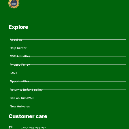
Explore
About us
Help Center
CSR Activities
Privacy Policy
FAQs
Opportunities
Return & Refund policy
Sell on Tuma250
New Arrivales
Customer care
+250 787 777 770