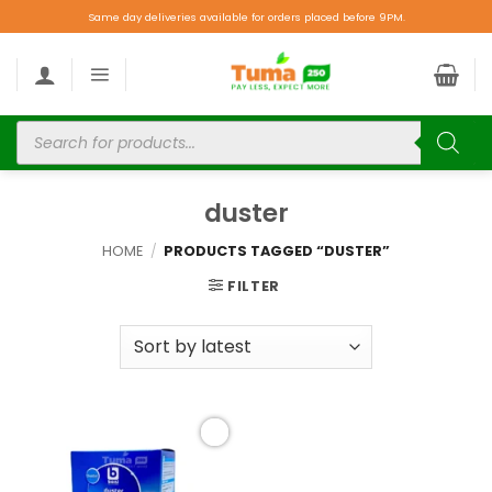
Same day deliveries available for orders placed before 9PM.
duster
HOME
/
PRODUCTS TAGGED “DUSTER”
FILTER
Add to
wishlist