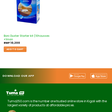
Boni Duster Starter kit (10housses
+1man
RWF
10,200
ADD TO CART
DOWNLOAD OUR APP
Tuma250.com is the number one trusted online store in Kigali with the
largest variety of products at affordable prices.