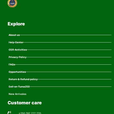
Explore
About us
Help Center
CSR Activities
Privacy Policy
FAQs
Opportunities
Return & Refund policy
Sell on Tuma250
New Arrivales
Customer care
+250 787 777 770