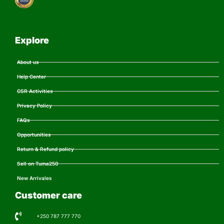
Explore
About us
Help Center
CSR Activities
Privacy Policy
FAQs
Opportunities
Return & Refund policy
Sell on Tuma250
New Arrivales
Customer care
+250 787 777 770