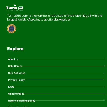
Tuma250.com is the number one trusted online store in Kigali with the
largest variety of products at affordable prices.
Explore
About us
Help Center
CSR Activities
Privacy Policy
FAQs
Opportunities
Return & Refund policy