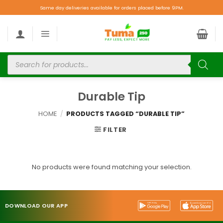
Same day deliveries available for orders placed before 9PM.
Durable Tip
HOME
/
PRODUCTS TAGGED “DURABLE TIP”
FILTER
No products were found matching your selection.
DOWNLOAD OUR APP