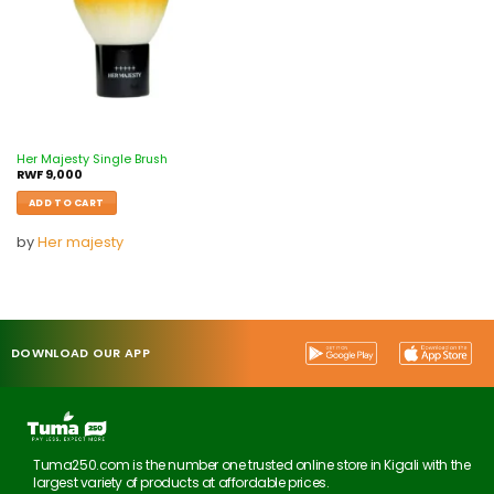
Her Majesty Single Brush
RWF
9,000
ADD TO CART
by
Her majesty
DOWNLOAD OUR APP
Tuma250.com is the number one trusted online store in Kigali with the
largest variety of products at affordable prices.