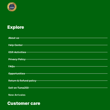
Explore
About us
Help Center
CSR Activities
Privacy Policy
FAQs
Opportunities
Return & Refund policy
Sell on Tuma250
New Arrivales
Customer care