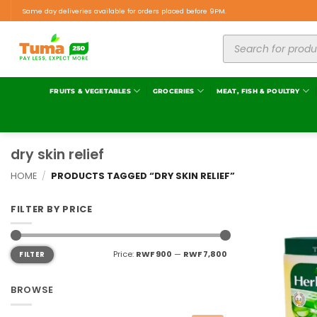
Same day deliveries available for orders placed before 9PM.
FRUITS & VEGETABLES
GROCERIES
MEAT, FISH & POULTRY
dry skin relief
HOME
/
PRODUCTS TAGGED “DRY SKIN RELIEF”
FILTER BY PRICE
Price:
RWF 900
—
RWF 7,800
FILTER
BROWSE