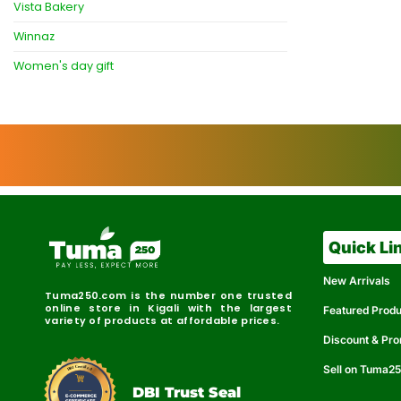
Vista Bakery
Winnaz
Women's day gift
Quick Li
New Arrivals
Tuma250.com is the number one trusted
online store in Kigali with the largest
Featured Prod
variety of products at affordable prices.
Discount & Pr
Sell on Tuma2
r
e
t
C
i
fi
I
e
B
d
D
DBI Trust Seal