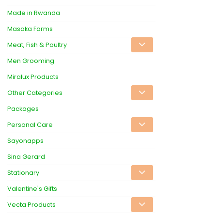
Made in Rwanda
Masaka Farms
Meat, Fish & Poultry
Men Grooming
Miralux Products
Other Categories
Packages
Personal Care
Sayonapps
Sina Gerard
Stationary
Valentine's Gifts
Vecta Products