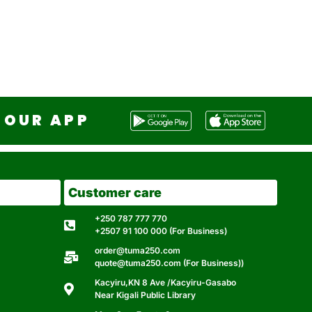
OUR APP
Customer care
+250 787 777 770
+2507 91 100 000 (For Business)
order@tuma250.com
quote@tuma250.com (For Business))
Kacyiru,KN 8 Ave /Kacyiru-Gasabo
Near Kigali Public Library