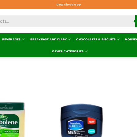
Download app
BEVERAGES
BREAKFAST AND DIARY
CHOCOLATES & BISCUITS
HOUSE
OTHER CATEGORIES
Add to
Add to
wishlist
wishlist