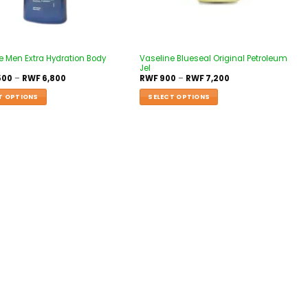
e Men Extra Hydration Body
Vaseline Blueseal Original Petroleum
Jel
500
–
RWF
6,800
RWF
900
–
RWF
7,200
T OPTIONS
SELECT OPTIONS