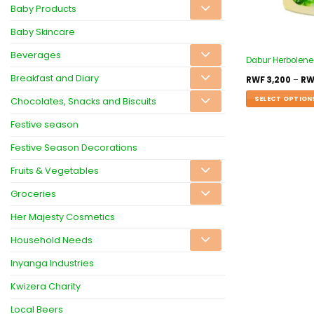
Baby Products
Baby Skincare
Beverages
Dabur Herbolene 
Breakfast and Diary
RWF
3,200
–
RW
SELECT OPTION
Chocolates, Snacks and Biscuits
Festive season
Festive Season Decorations
Fruits & Vegetables
Groceries
Her Majesty Cosmetics
Household Needs
Inyanga Industries
Kwizera Charity
Local Beers