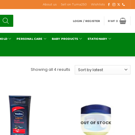
About us
Sell on Tuma250
Wishlists
LOGIN / REGISTER
RWF
0
HOLD
PERSONAL CARE
BABY PRODUCTS
STATIONARY
Showing all 4 results
Add to
Add to
wishlist
wishlist
OUT OF STOCK