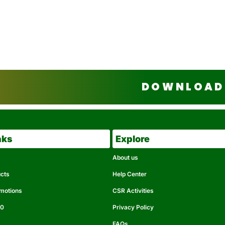
DOWNLOAD 
nks
Explore
About us
ucts
Help Center
omotions
CSR Activities
50
Privacy Policy
FAQs