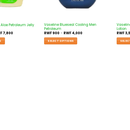
Vaseline Blueseal Cooling Men
Vaselin
Aloe Petroleum Jelly
Petroleum
Lotion
F
7,800
RWF
900
–
RWF
4,000
RWF
3,
S
SELECT OPTIONS
SELEC