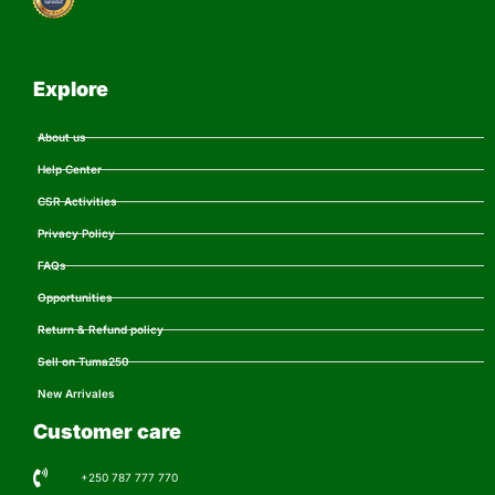
Explore
About us
Help Center
CSR Activities
Privacy Policy
FAQs
Opportunities
Return & Refund policy
Sell on Tuma250
New Arrivales
Customer care
+250 787 777 770