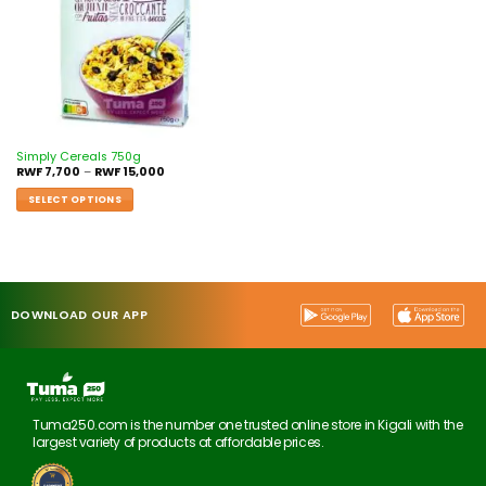
Simply Cereals 750g
RWF
7,700
–
RWF
15,000
SELECT OPTIONS
DOWNLOAD OUR APP
Tuma250.com is the number one trusted online store in Kigali with the
largest variety of products at affordable prices.