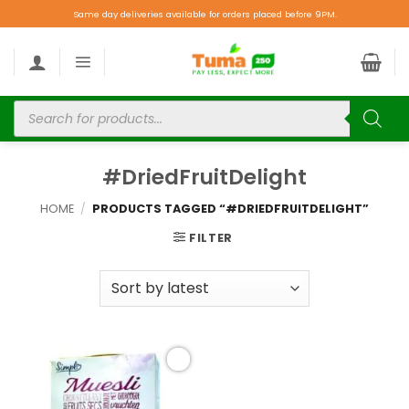
Same day deliveries available for orders placed before 9PM.
#DriedFruitDelight
HOME
/
PRODUCTS TAGGED “#DRIEDFRUITDELIGHT”
FILTER
Add to
wishlist