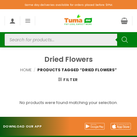
Same day deliveries available for orders placed before 9PM.
Dried Flowers
HOME
/
PRODUCTS TAGGED “DRIED FLOWERS”
FILTER
No products were found matching your selection.
DOWNLOAD OUR APP