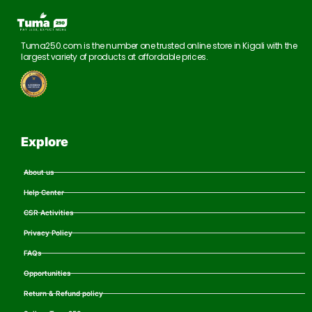
Tuma250.com is the number one trusted online store in Kigali with the
largest variety of products at affordable prices.
Explore
About us
Help Center
CSR Activities
Privacy Policy
FAQs
Opportunities
Return & Refund policy