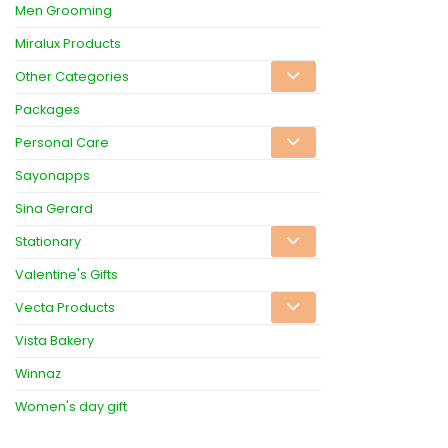
Men Grooming
Miralux Products
Other Categories
Packages
Personal Care
Sayonapps
Sina Gerard
Stationary
Valentine's Gifts
Vecta Products
Vista Bakery
Winnaz
Women's day gift