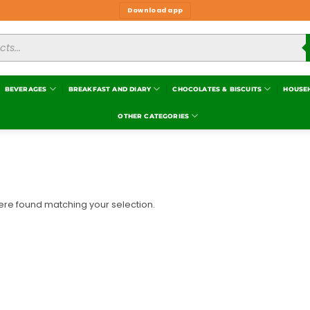
Download app
BEVERAGES
BREAKFAST AND DIARY
CHOCOLATES & BISCUITS
HOUSE
OTHER CATEGORIES
re found matching your selection.