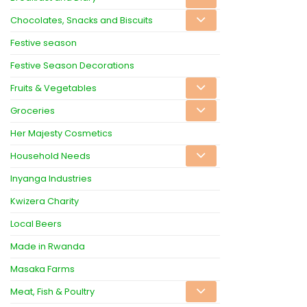
Chocolates, Snacks and Biscuits
Festive season
Festive Season Decorations
Fruits & Vegetables
Groceries
Her Majesty Cosmetics
Household Needs
Inyanga Industries
Kwizera Charity
Local Beers
Made in Rwanda
Masaka Farms
Meat, Fish & Poultry