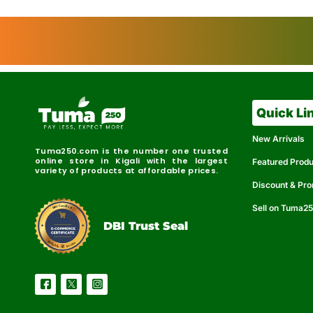
Quick Li
New Arrivals
Tuma250.com is the number one trusted
online store in Kigali with the largest
Featured Prod
variety of products at affordable prices.
Discount & Pr
Sell on Tuma2
r
e
t
C
i
fi
I
e
B
d
D
DBI Trust Seal
R
e
e
r
l
u
i
a
c
b
e
l
S
e