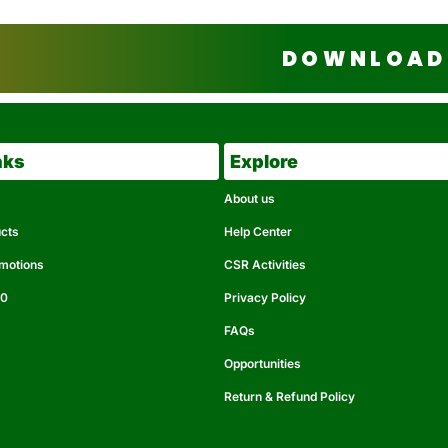
DOWNLOAD 
nks
Explore
About us
ucts
Help Center
omotions
CSR Activities
50
Privacy Policy
FAQs
Opportunities
Return & Refund Policy