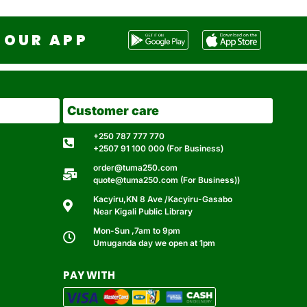
OUR APP
Customer care
+250 787 777 770
+2507 91 100 000 (For Business)
order@tuma250.com
quote@tuma250.com (For Business))
Kacyiru,KN 8 Ave /Kacyiru-Gasabo
Near Kigali Public Library
Mon-Sun ,7am to 9pm
Umuganda day we open at 1pm
PAY WITH