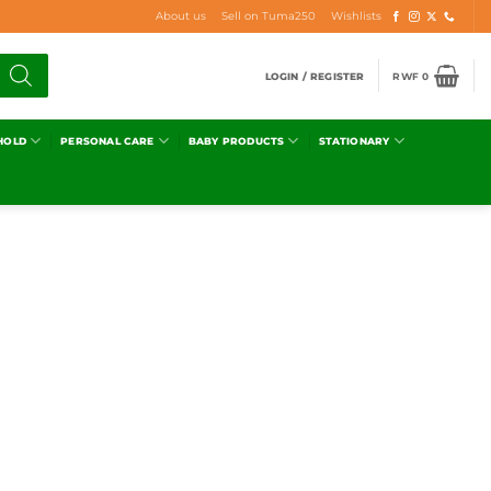
About us
Sell on Tuma250
Wishlists
LOGIN / REGISTER
RWF
0
HOLD
PERSONAL CARE
BABY PRODUCTS
STATIONARY