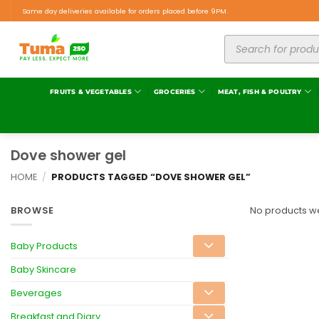
Same day deliveries available for orders placed before 9PM.
FRUITS & VEGETABLES
GROCERIES
MEAT, FISH & POULTRY
Dove shower gel
HOME
/
PRODUCTS TAGGED “DOVE SHOWER GEL”
BROWSE
No products we
Baby Products
Baby Skincare
Beverages
Breakfast and Diary