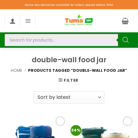
Same day deliveries available for orders placed before 9PM.
double-wall food jar
HOME
/
PRODUCTS TAGGED “DOUBLE-WALL FOOD JAR”
FILTER
Add to
Add to
34%
wishlist
wishlist