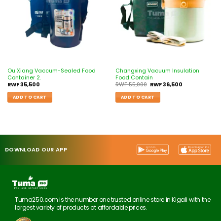
Ou Xiang Vaccum-Sealed Food
Changxing Vacuum Insulation
Container 2.
Food Contain
RWF
35,500
RWF
55,000
RWF
36,500
ADD TO CART
ADD TO CART
DOWNLOAD OUR APP
Tuma250.com is the number one trusted online store in Kigali with the
largest variety of products at affordable prices.