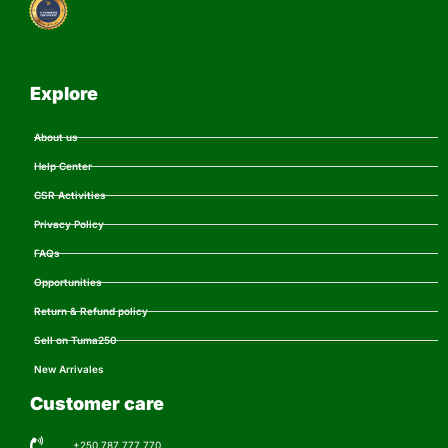
Explore
About us
Help Center
CSR Activities
Privacy Policy
FAQs
Opportunities
Return & Refund policy
Sell on Tuma250
New Arrivales
Customer care
+250 787 777 770