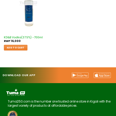
KD&B Vodka(37.5%) -700ml
RWF
16,000
ADD TO CART
DOWNLOAD OUR APP
Tuma250.com is the number one trusted online store in Kigali with the
largest variety of products at affordable prices.