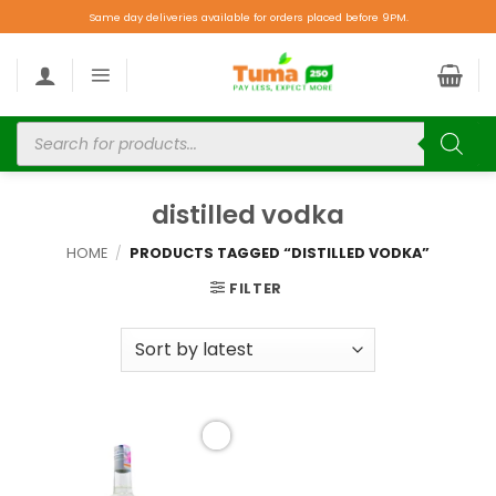
Same day deliveries available for orders placed before 9PM.
distilled vodka
HOME
/
PRODUCTS TAGGED “DISTILLED VODKA”
FILTER
Add to
wishlist