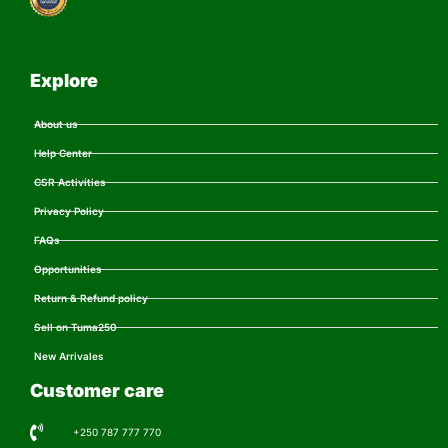
Explore
About us
Help Center
CSR Activities
Privacy Policy
FAQs
Opportunities
Return & Refund policy
Sell on Tuma250
New Arrivales
Customer care
+250 787 777 770