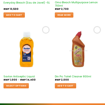
Omo Bleach Multipurpose Lemon
Everyday Bleach (Eau de Javel) -5L
700ml
RWF
13,500
RWF
2,700
ADD TO CART
READ MORE
Add to
Add to
wishlist
wishlist
Savlon Antiseptic Liquid
Din Pic Toilet Cleaner 800ml
RWF
1,000
–
RWF
14,400
RWF
2,000
SELECT OPTIONS
ADD TO CART