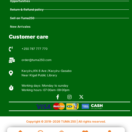
Opportunities
Return & Refund policy
Sell on Tuma250
New Arrivales
Customer care
+250 787 777 770
order@tuma250.com
Kacyiru,KN 8 Ave /Kacyiru-Gasabo
Near KIgali Public Library
Working days :Monday to sunday
Working hours :07:00am-09:00pm
Copyright © 2019-2026 TUMA 250 | All rights reserved.