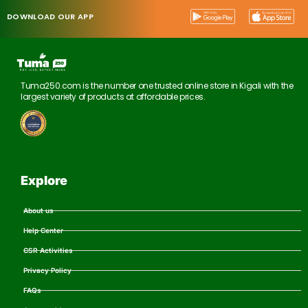
DOWNLOAD OUR APP
Tuma250.com is the number one trusted online store in Kigali with the
largest variety of products at affordable prices.
Explore
About us
Help Center
CSR Activities
Privacy Policy
FAQs