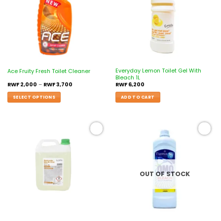
Everyday Lemon Toilet Gel With
Ace Fruity Fresh Toilet Cleaner
Bleach 1L
RWF
2,000
–
RWF
3,700
RWF
6,200
SELECT OPTIONS
ADD TO CART
Add to
Add to
wishlist
wishlist
OUT OF STOCK