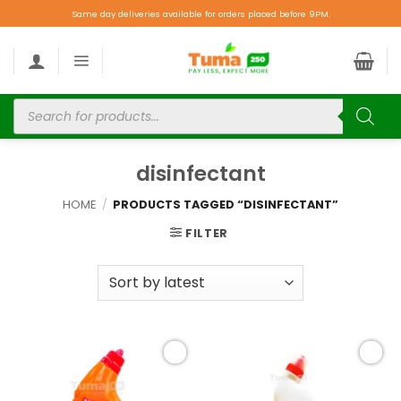
Same day deliveries available for orders placed before 9PM.
disinfectant
HOME
/
PRODUCTS TAGGED “DISINFECTANT”
FILTER
Add to
Add to
wishlist
wishlist