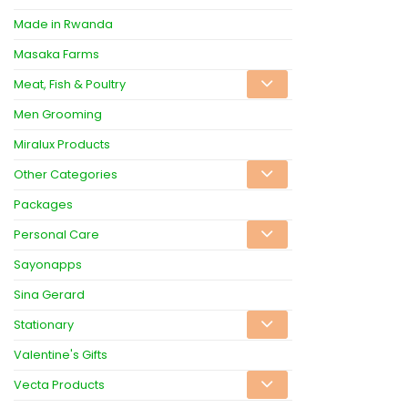
Made in Rwanda
Masaka Farms
Meat, Fish & Poultry
Men Grooming
Miralux Products
Other Categories
Packages
Personal Care
Sayonapps
Sina Gerard
Stationary
Valentine's Gifts
Vecta Products