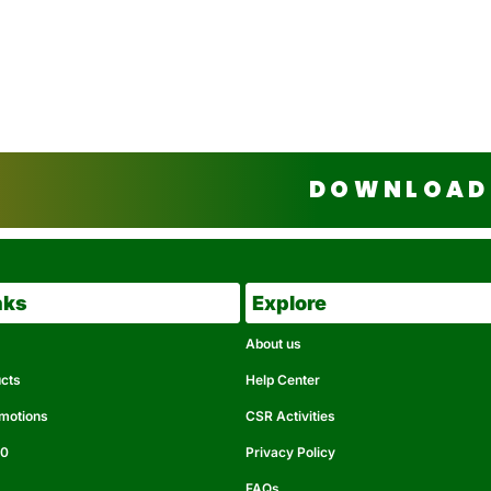
DOWNLOAD 
nks
Explore
About us
ucts
Help Center
omotions
CSR Activities
50
Privacy Policy
FAQs