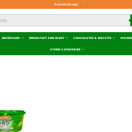
Download app
BEVERAGES
BREAKFAST AND DIARY
CHOCOLATES & BISCUITS
HOUSE
OTHER CATEGORIES
Add to
wishlist