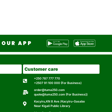
OUR APP
Customer care
+250 787 777 770
+2507 91 100 000 (For Business)
order@tuma250.com
quote@tuma250.com (For Business))
Kacyiru,KN 8 Ave /Kacyiru-Gasabo
Near Kigali Public Library