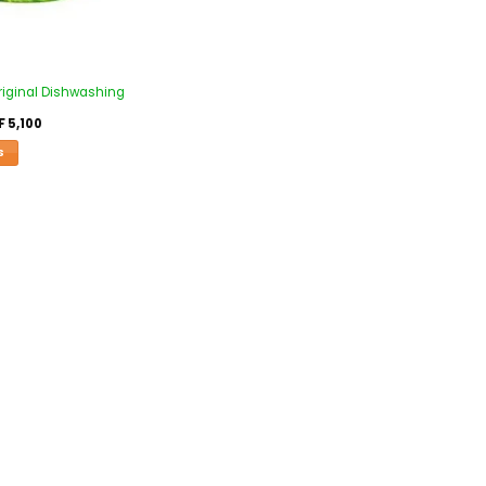
riginal Dishwashing
F
5,100
S