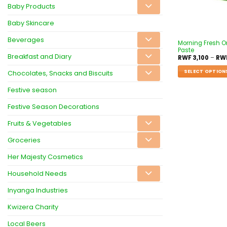
Baby Products
Baby Skincare
Beverages
Morning Fresh O
Paste
Breakfast and Diary
RWF
3,100
–
RW
SELECT OPTION
Chocolates, Snacks and Biscuits
Festive season
Festive Season Decorations
Fruits & Vegetables
Groceries
Her Majesty Cosmetics
Household Needs
Inyanga Industries
Kwizera Charity
Local Beers