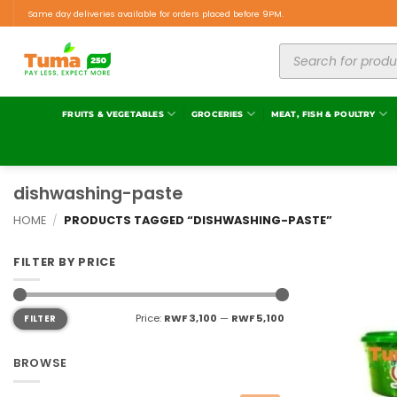
Same day deliveries available for orders placed before 9PM.
FRUITS & VEGETABLES
GROCERIES
MEAT, FISH & POULTRY
dishwashing-paste
HOME
/
PRODUCTS TAGGED “DISHWASHING-PASTE”
FILTER BY PRICE
Price:
RWF 3,100
—
RWF 5,100
FILTER
BROWSE