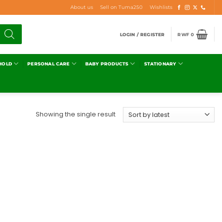
About us
Sell on Tuma250
Wishlists
LOGIN / REGISTER
RWF
0
HOLD
PERSONAL CARE
BABY PRODUCTS
STATIONARY
Showing the single result