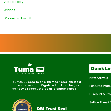
Vista Bakery
Winnaz
Women's day gift
Quick Li
New Arrivals
Tuma250.com is the number one trusted
online store in Kigali with the largest
Featured Prod
variety of products at affordable prices.
Discount & Pr
Sell on Tuma2
r
e
t
C
i
fi
I
e
B
d
D
DBI Trust Seal