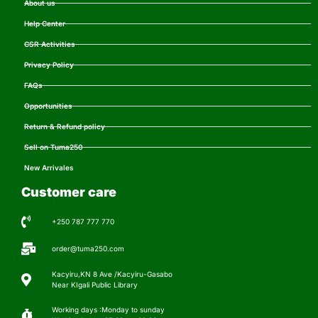
About us
Help Center
CSR Activities
Privacy Policy
FAQs
Opportunities
Return & Refund policy
Sell on Tuma250
New Arrivales
Customer care
+250 787 777 770
order@tuma250.com
Kacyiru,KN 8 Ave /Kacyiru-Gasabo
Near KIgali Public Library
Working days :Monday to sunday