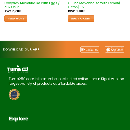
Everyday Mayonnaise With Eggs /
Culino Mayonnaise With Lemon(
aux Oeuf
Citron) -5
RWF
7,700
RWF
8,000
READ MORE
ADD TO CART
DOWNLOAD OUR APP
Tuma250.com is the number one trusted online store in Kigali with the
largest variety of products at affordable prices.
Explore