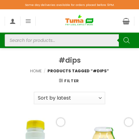
Same day deliveries available for orders placed before 9PM.
#dips
HOME
/
PRODUCTS TAGGED “#DIPS”
FILTER
Add to
Add to
wishlist
wishlist