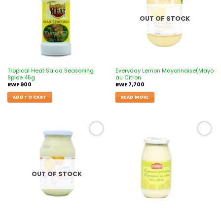
OUT OF STOCK
Tropical Heat Salad Seasoning
Everyday Lemon Mayonnaise(Mayo
Spice 45g
au Citron
RWF
900
RWF
7,700
ADD TO CART
READ MORE
Add to
Add to
wishlist
wishlist
OUT OF STOCK